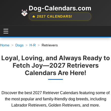
Dog-Calendars.com
🔥 2027 CALENDARS!
☰
Home
Dogs
H-R
Retrievers
Loyal, Loving, and Always Ready to
Fetch Joy—2027 Retrievers
Calendars Are Here!
Discover the best 2027 Retriever Calendars featuring some of
the most popular and family-friendly dog breeds, including
Labrador Retrievers, Golden Retrievers, and more.