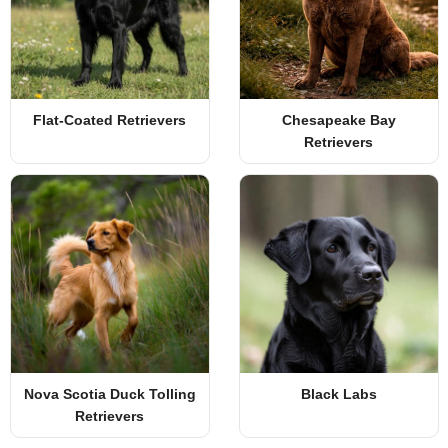
Flat-Coated Retrievers
Chesapeake Bay
Retrievers
Nova Scotia Duck Tolling
Black Labs
Retrievers