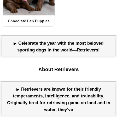
Chocolate Lab Puppies
Celebrate the year with the most beloved
sporting dogs in the world—Retrievers!
About Retrievers
Retrievers are known for their friendly
temperaments, intelligence, and trainability.
Originally bred for retrieving game on land and in
water, they’ve