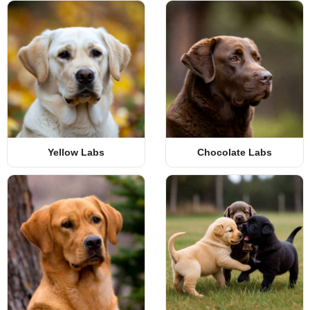
Yellow Labs
Chocolate Labs