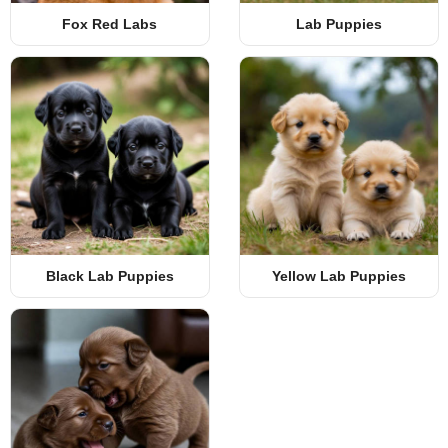
Fox Red Labs
Lab Puppies
Black Lab Puppies
Yellow Lab Puppies