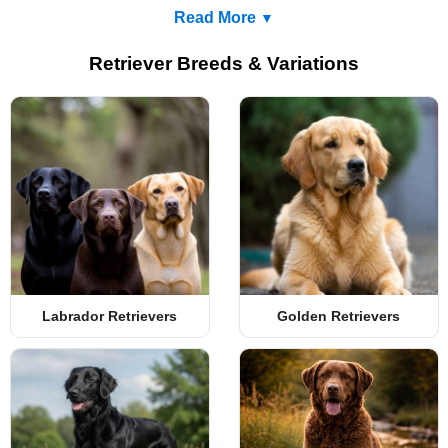
Read More
Retriever Breeds & Variations
Labrador Retrievers
Golden Retrievers