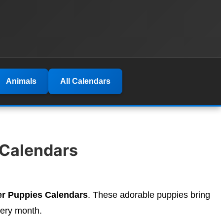
Animals
All Calendars
 Calendars
er Puppies Calendars
. These adorable puppies bring
very month.