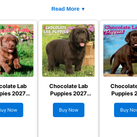
Read More
olate Lab
Chocolate Lab
Chocolat
pies 2027
Puppies 2027
Puppies 
l Calendar
Wall Calendar
Wall Cale
Buy Now
Buy Now
Buy No