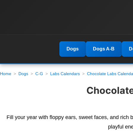
Dogs
Dogs A-B
D
Home
Dogs
C-G
Labs Calendars
Chocolate Labs Calenda
Chocolate
Fill your year with floppy ears, sweet faces, and rich
playful en