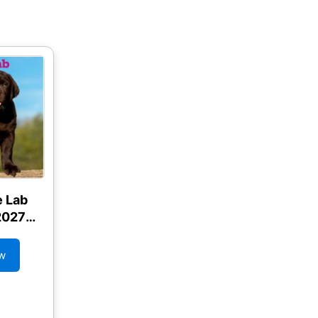
e Lab
2027
ndar
w