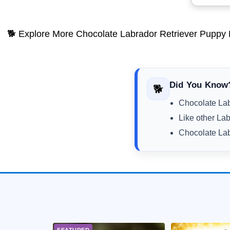
🐕 Explore More Chocolate Labrador Retriever Puppy 
Did You Know
🐕
Chocolate Lab
Like other Lab
Chocolate Lab