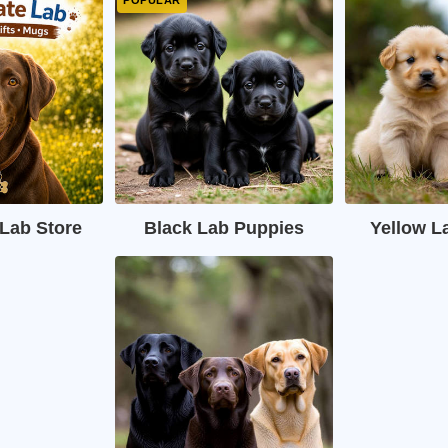
Lab Store
Black Lab Puppies
Yellow L