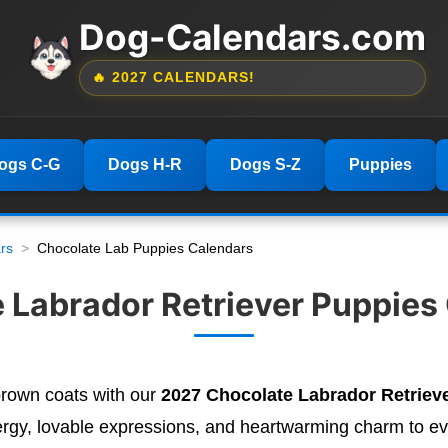
Dog-Calendars.com
🔥 2027 CALENDARS!
ogs C-G
Dogs H-R
Dogs S-Z
Puppies
rs
Chocolate Lab Puppies Calendars
 Labrador Retriever Puppies
 brown coats with our
2027 Chocolate Labrador Retriev
ergy, lovable expressions, and heartwarming charm to e