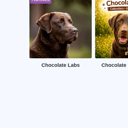
Chocolate Labs
Chocolate 