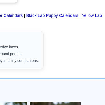
er Calendars
|
Black Lab Puppy Calendars
|
Yellow Lab
ssive faces.
around people.
oyal family companions.