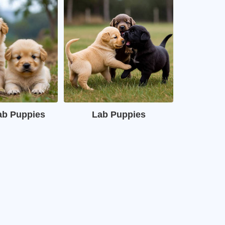
ab Puppies
Lab Puppies