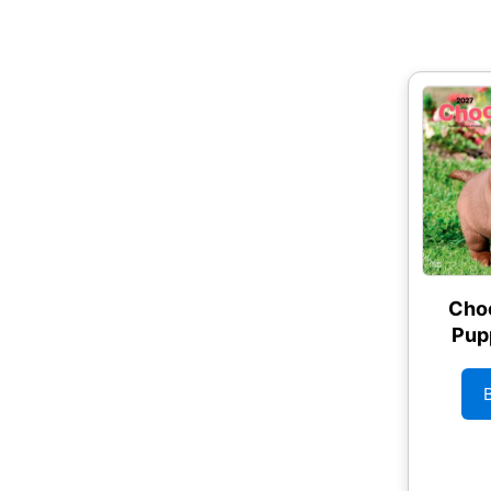
Choc
Pup
Wal