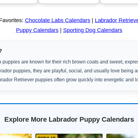
Favorites:
Chocolate Labs Calendars
|
Labrador Retriev
Puppy Calendars
|
Sporting Dog Calendars
?
 puppies are known for their rich brown coats and sweet, expre
rador puppies, they are playful, social, and usually love being 
rador Retriever puppies often grow quickly into energetic and l
Explore More Labrador Puppy Calendars