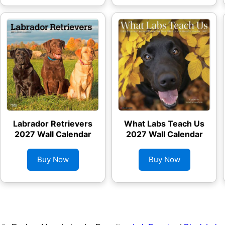
Labrador Retrievers
What Labs Teach Us
2027 Wall Calendar
2027 Wall Calendar
Buy Now
Buy Now