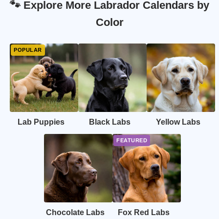
🐾 Explore More Labrador Calendars by
Color
Lab Puppies
Black Labs
Yellow Labs
Chocolate Labs
Fox Red Labs