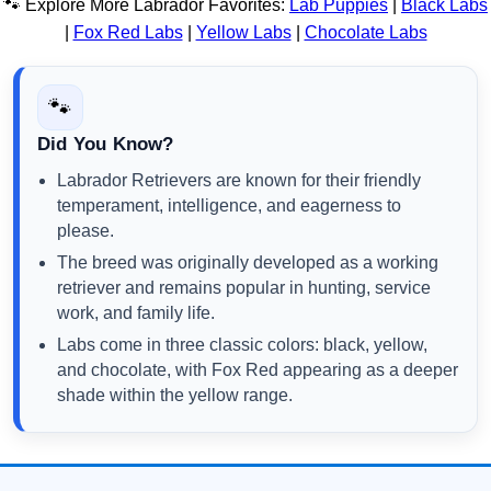
🐾 Explore More Labrador Favorites:
Lab Puppies
|
Black Labs
|
Fox Red Labs
|
Yellow Labs
|
Chocolate Labs
🐾
Did You Know?
Labrador Retrievers are known for their friendly
temperament, intelligence, and eagerness to
please.
The breed was originally developed as a working
retriever and remains popular in hunting, service
work, and family life.
Labs come in three classic colors: black, yellow,
and chocolate, with Fox Red appearing as a deeper
shade within the yellow range.