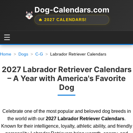
Dog-Calendars.com
🔥 2027 CALENDARS!
☰
Home
Dogs
C-G
Labrador Retriever Calendars
2027 Labrador Retriever Calendars
– A Year with America's Favorite
Dog
Celebrate one of the most popular and beloved dog breeds in
the world with our
2027 Labrador Retriever Calendars
.
Known for their intelligence, loyalty, athletic ability, and friendly