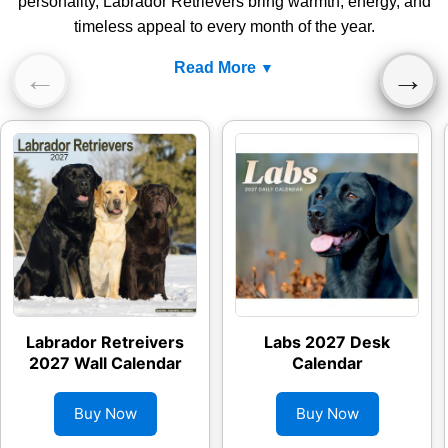
personality, Labrador Retrievers bring warmth, energy, and
timeless appeal to every month of the year.
Read More
←
→
Labrador Retreivers
Labs 2027 Desk
2027 Wall Calendar
Calendar
Buy Now
Buy Now