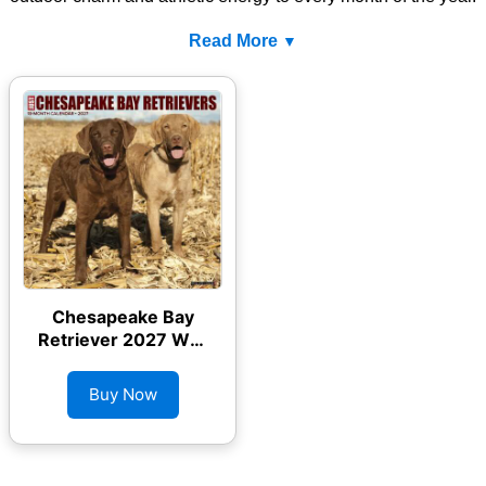
Read More
Chesapeake Bay
Retriever 2027 Wall
Calendar
Buy Now