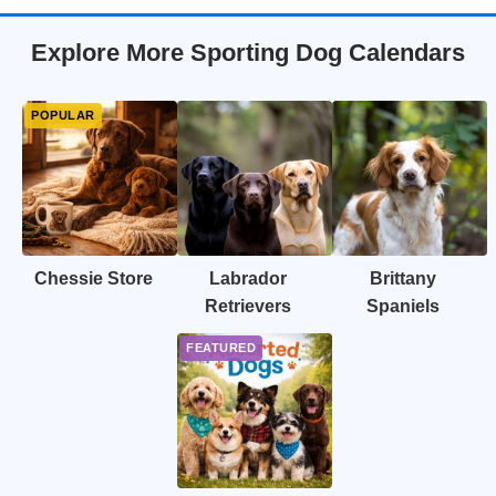
Explore More Sporting Dog Calendars
Chessie Store
Labrador
Brittany
Retrievers
Spaniels