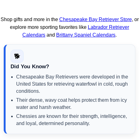
Shop gifts and more in the
Chesapeake Bay Retriever Store
, or
explore more sporting favorites like
Labrador Retriever
Calendars
and
Brittany Spaniel Calendars
.
🐕
Did You Know?
Chesapeake Bay Retrievers were developed in the
United States for retrieving waterfowl in cold, rough
conditions.
Their dense, wavy coat helps protect them from icy
water and harsh weather.
Chessies are known for their strength, intelligence,
and loyal, determined personality.