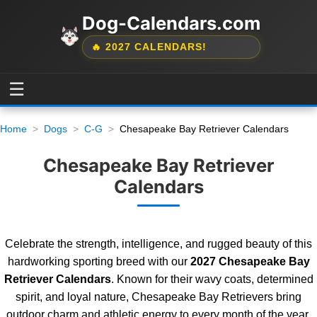
Dog-Calendars.com
🔥 2027 CALENDARS!
☰
Home
Dogs
C-G
Chesapeake Bay Retriever Calendars
Chesapeake Bay Retriever
Calendars
Celebrate the strength, intelligence, and rugged beauty of this
hardworking sporting breed with our
2027 Chesapeake Bay
Retriever Calendars
. Known for their wavy coats, determined
spirit, and loyal nature, Chesapeake Bay Retrievers bring
outdoor charm and athletic energy to every month of the year.