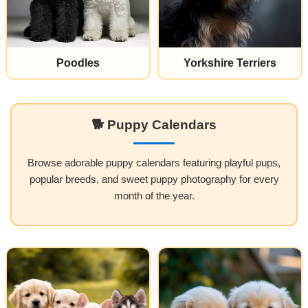
Poodles
Yorkshire Terriers
🐕 Puppy Calendars
Browse adorable puppy calendars featuring playful pups,
popular breeds, and sweet puppy photography for every
month of the year.