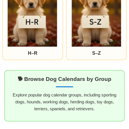
H–R
S–Z
🐕 Browse Dog Calendars by Group
Explore popular dog calendar groups, including sporting
dogs, hounds, working dogs, herding dogs, toy dogs,
terriers, spaniels, and retrievers.