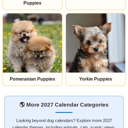
Puppies
Pomeranian Puppies
Yorkie Puppies
🌎 More 2027 Calendar Categories
Looking beyond dog calendars? Explore more 2027
calendar themes, including animals, cats, scenic views,