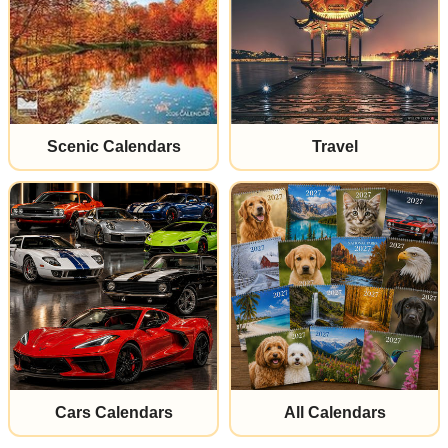
Scenic Calendars
Travel
Cars Calendars
All Calendars