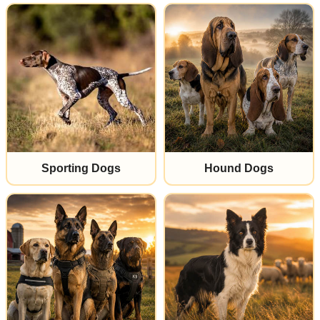
Sporting Dogs
Hound Dogs