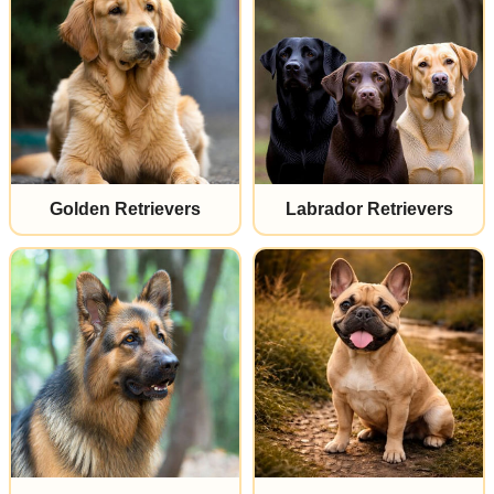
Golden Retrievers
Labrador Retrievers