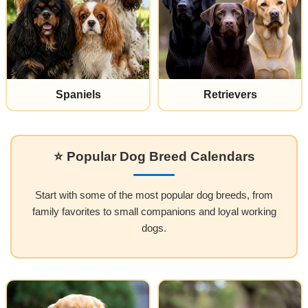
Spaniels
Retrievers
⭐ Popular Dog Breed Calendars
Start with some of the most popular dog breeds, from
family favorites to small companions and loyal working
dogs.