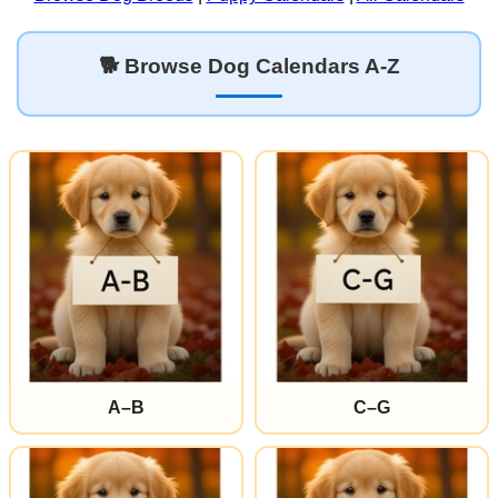
🐕 Browse Dog Calendars A-Z
A–B
C–G