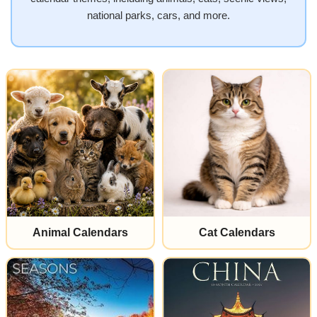
national parks, cars, and more.
Animal Calendars
Cat Calendars