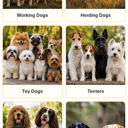
Working Dogs
Herding Dogs
Toy Dogs
Terriers