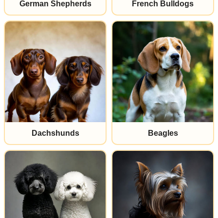
German Shepherds
French Bulldogs
Dachshunds
Beagles