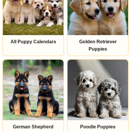
All Puppy Calendars
Golden Retriever
Puppies
German Shepherd
Poodle Puppies