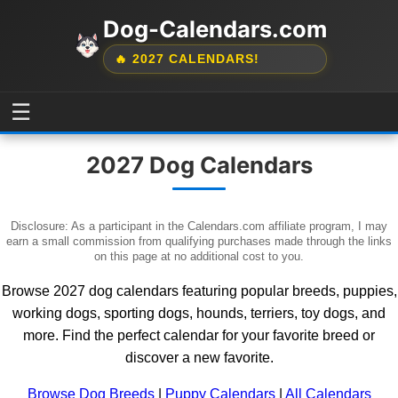
Dog-Calendars.com
🔥 2027 CALENDARS!
☰
2027 Dog Calendars
Disclosure: As a participant in the Calendars.com affiliate program, I may
earn a small commission from qualifying purchases made through the links
on this page at no additional cost to you.
Browse 2027 dog calendars featuring popular breeds, puppies,
working dogs, sporting dogs, hounds, terriers, toy dogs, and
more. Find the perfect calendar for your favorite breed or
discover a new favorite.
Browse Dog Breeds
|
Puppy Calendars
|
All Calendars