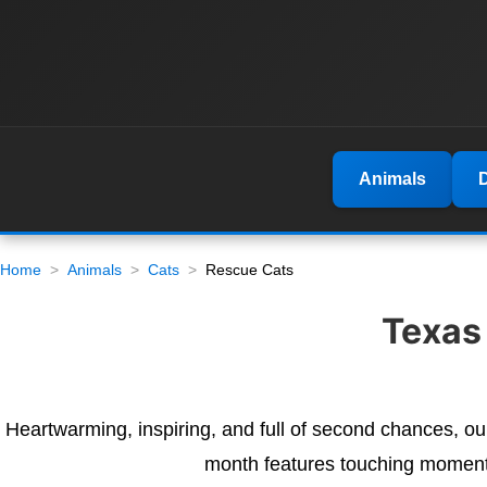
Animals
Home
Animals
Cats
Rescue Cats
Texas
Heartwarming, inspiring, and full of second chances, o
month features touching moments,