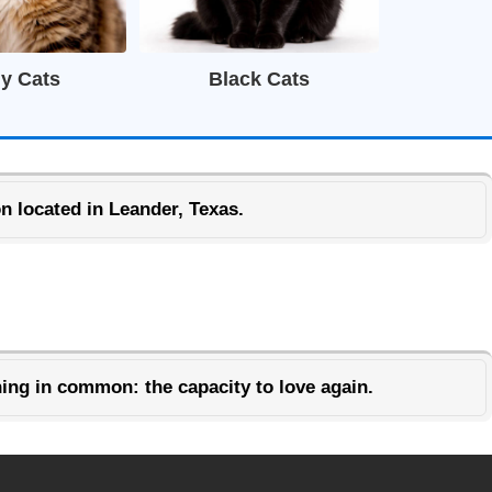
y Cats
Black Cats
n located in Leander, Texas.
ing in common: the capacity to love again.