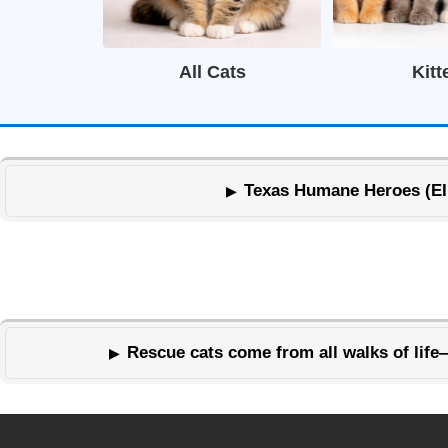
All Cats
Kitt
Texas Humane Heroes (EIN 
Rescue cats come from all walks of life