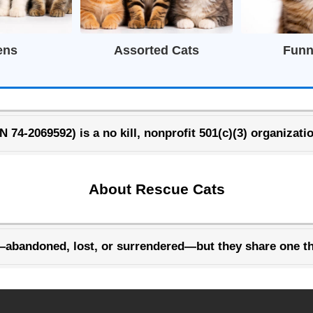
ens
Assorted Cats
Funn
74-2069592) is a no kill, nonprofit 501(c)(3) organizatio
About Rescue Cats
—abandoned, lost, or surrendered—but they share one th