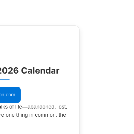
2026 Calendar
on.com
lks of life—abandoned, lost,
re one thing in common: the