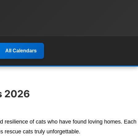
All Calendars
s 2026
d resilience of cats who have found loving homes. Each
 rescue cats truly unforgettable.