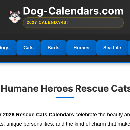
Dog-Calendars.com
2027 CALENDARS!
Dogs
Cats
Birds
Horses
Sea Life
 Humane Heroes Rescue Cat
ur
2026 Rescue Cats Calendars
celebrate the beauty an
 unique personalities, and the kind of charm that makes