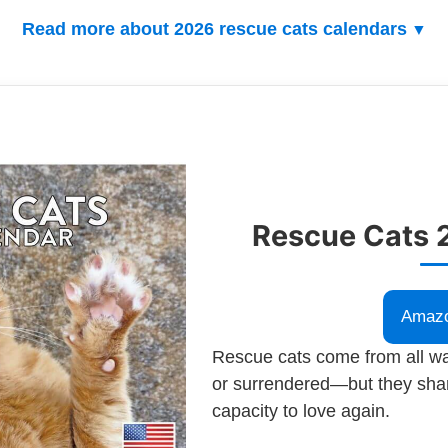
Read more about 2026 rescue cats calendars
Rescue Cats 
Amaz
Rescue cats come from all wa
or surrendered—but they sha
capacity to love again.