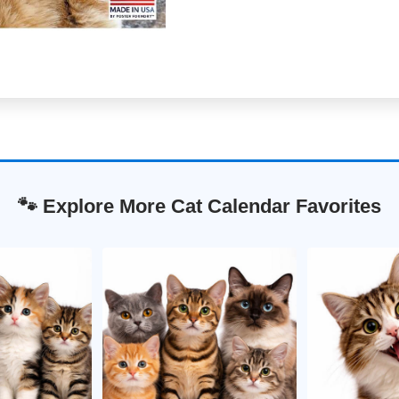
🐾 Explore More Cat Calendar Favorites