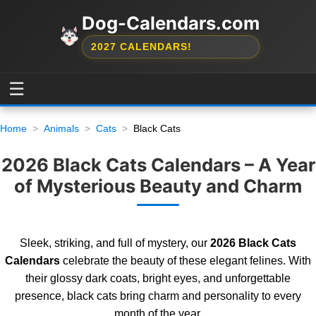
Dog-Calendars.com
2027 CALENDARS!
☰
Home
Animals
Cats
Black Cats
2026 Black Cats Calendars – A Year
of Mysterious Beauty and Charm
Sleek, striking, and full of mystery, our
2026 Black Cats
Calendars
celebrate the beauty of these elegant felines. With
their glossy dark coats, bright eyes, and unforgettable
presence, black cats bring charm and personality to every
month of the year.