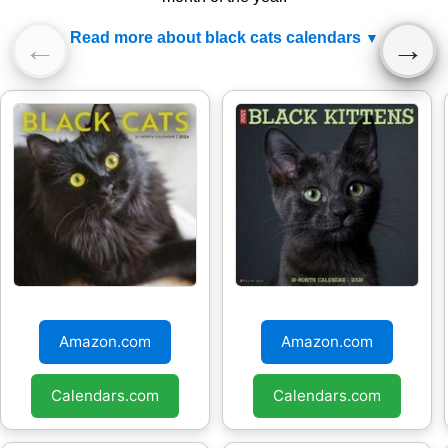
Read more about black cats calendars
←
→
Black Cats 2026
Black Kittens 2026
Wall Calendar
Wall calendar
Amazon.com
Amazon.com
Calendars.com
Calendars.com