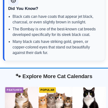
🐱
Did You Know?
Black cats can have coats that appear jet black,
charcoal, or even slightly brown in sunlight.
The Bombay is one of the best-known cat breeds
developed specifically for its sleek black coat.
Many black cats have striking gold, green, or
copper-colored eyes that stand out beautifully
against their dark fur.
🐾 Explore More Cat Calendars