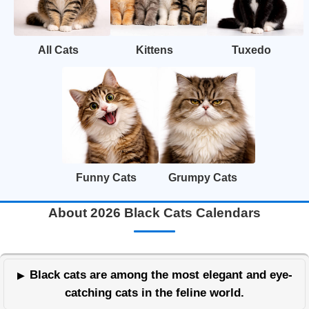
All Cats
Kittens
Tuxedo
Funny Cats
Grumpy Cats
About 2026 Black Cats Calendars
Black cats are among the most elegant and eye-
catching cats in the feline world.