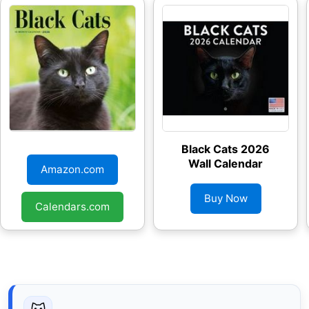
Black Cats 2026
Black Cats 2026
Wall Calendar
Wall Calendar
Amazon.com
Buy Now
Calendars.com