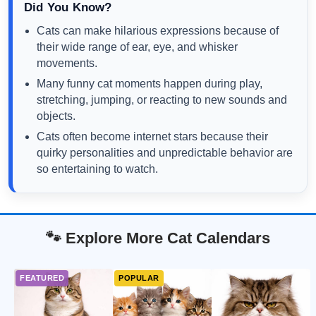
Did You Know?
Cats can make hilarious expressions because of
their wide range of ear, eye, and whisker
movements.
Many funny cat moments happen during play,
stretching, jumping, or reacting to new sounds and
objects.
Cats often become internet stars because their
quirky personalities and unpredictable behavior are
so entertaining to watch.
🐾 Explore More Cat Calendars