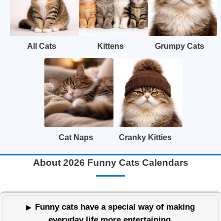
All Cats
Kittens
Grumpy Cats
Cat Naps
Cranky Kitties
About 2026 Funny Cats Calendars
Funny cats have a special way of making
everyday life more entertaining.