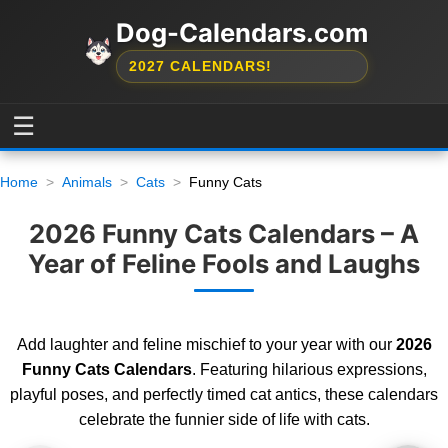
Dog-Calendars.com
2027 CALENDARS!
☰
Home
Animals
Cats
Funny Cats
2026 Funny Cats Calendars – A
Year of Feline Fools and Laughs
Add laughter and feline mischief to your year with our
2026
Funny Cats Calendars
. Featuring hilarious expressions,
playful poses, and perfectly timed cat antics, these calendars
celebrate the funnier side of life with cats.