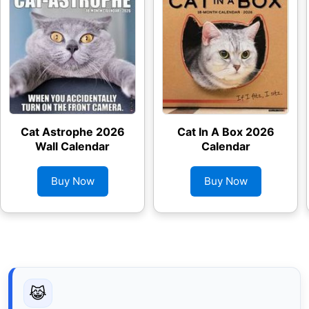
Cat Astrophe 2026
Cat In A Box 2026
Wall Calendar
Calendar
Buy Now
Buy Now
😹