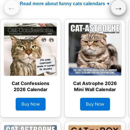
Read more about funny cats calendars
←
→
Cat Confessions
Cat Astrophe 2026
2026 Calendar
Mini Wall Calendar
Buy Now
Buy Now