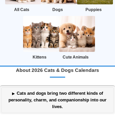
All Cats
Dogs
Puppies
Kittens
Cute Animals
About 2026 Cats & Dogs Calendars
Cats and dogs bring two different kinds of
personality, charm, and companionship into our
lives.