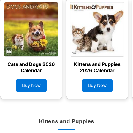
Cats and Dogs 2026
Kittens and Puppies
Calendar
2026 Calendar
Buy Now
Buy Now
Kittens and Puppies