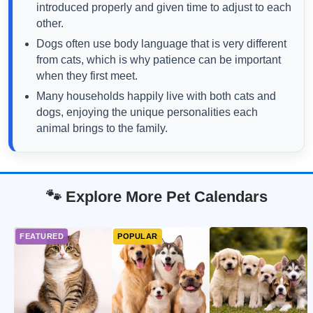
introduced properly and given time to adjust to each
other.
Dogs often use body language that is very different
from cats, which is why patience can be important
when they first meet.
Many households happily live with both cats and
dogs, enjoying the unique personalities each
animal brings to the family.
🐾 Explore More Pet Calendars