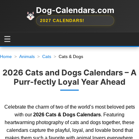
Dog-Calendars.com
2027 CALENDARS!
☰
Home
Animals
Cats
Cats & Dogs
2026 Cats and Dogs Calendars – A
Purr-fectly Loyal Year Ahead
Celebrate the charm of two of the world’s most beloved pets
with our
2026 Cats & Dogs Calendars
. Featuring
heartwarming photography of cats and dogs together, these
calendars capture the playful, loyal, and lovable bond that
makes them such a favorite with animal lovers everywhere.