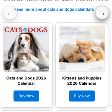
Read more about cats and dogs calendars
←
→
Cats and Dogs 2026
Kittens and Puppies
Calendar
2026 Calendar
Buy Now
Buy Now