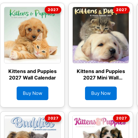
Kittens and Puppies
Kittens and Puppies
2027 Wall Calendar
2027 Mini Wall
Calendar
Buy Now
Buy Now