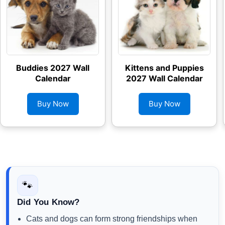
Buddies 2027 Wall
Kittens and Puppies
Calendar
2027 Wall Calendar
Buy Now
Buy Now
🐾
Did You Know?
Cats and dogs can form strong friendships when