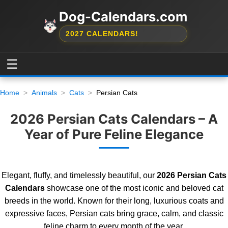
Dog-Calendars.com
2027 CALENDARS!
☰
Home
Animals
Cats
Persian Cats
2026 Persian Cats Calendars – A
Year of Pure Feline Elegance
Elegant, fluffy, and timelessly beautiful, our
2026 Persian Cats
Calendars
showcase one of the most iconic and beloved cat
breeds in the world. Known for their long, luxurious coats and
expressive faces, Persian cats bring grace, calm, and classic
feline charm to every month of the year.