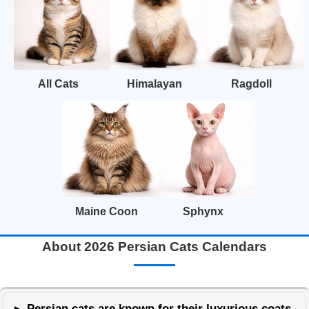
All Cats
Himalayan
Ragdoll
Maine Coon
Sphynx
About 2026 Persian Cats Calendars
Persian cats are known for their luxurious coats,