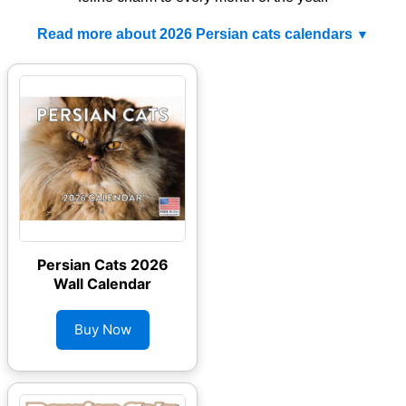
Read more about 2026 Persian cats calendars
Persian Cats 2026
Wall Calendar
Buy Now