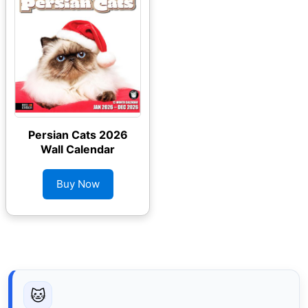
Persian Cats 2026
Wall Calendar
Buy Now
🐱