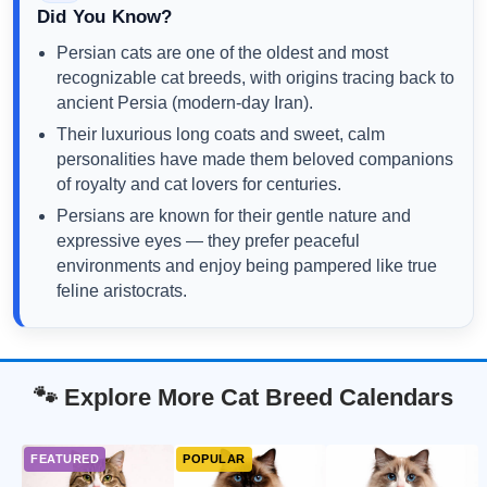
Did You Know?
Persian cats are one of the oldest and most
recognizable cat breeds, with origins tracing back to
ancient Persia (modern-day Iran).
Their luxurious long coats and sweet, calm
personalities have made them beloved companions
of royalty and cat lovers for centuries.
Persians are known for their gentle nature and
expressive eyes — they prefer peaceful
environments and enjoy being pampered like true
feline aristocrats.
🐾 Explore More Cat Breed Calendars