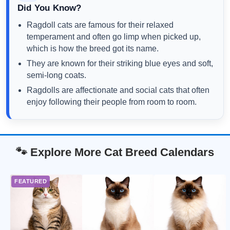
Did You Know?
Ragdoll cats are famous for their relaxed
temperament and often go limp when picked up,
which is how the breed got its name.
They are known for their striking blue eyes and soft,
semi-long coats.
Ragdolls are affectionate and social cats that often
enjoy following their people from room to room.
🐾 Explore More Cat Breed Calendars