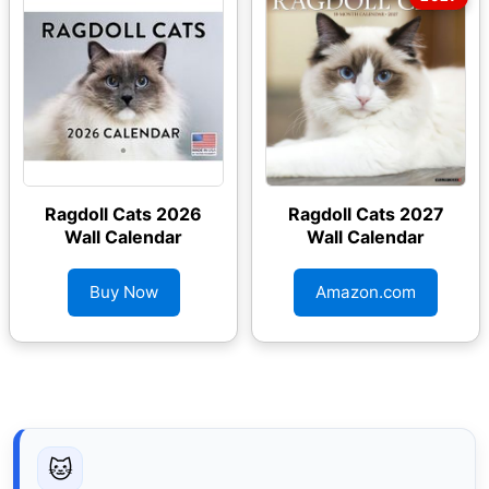
Ragdoll Cats 2026
Ragdoll Cats 2027
Wall Calendar
Wall Calendar
Buy Now
Amazon.com
🐱