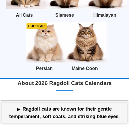
All Cats
Siamese
Himalayan
Persian
Maine Coon
About 2026 Ragdoll Cats Calendars
Ragdoll cats are known for their gentle
temperament, soft coats, and striking blue eyes.