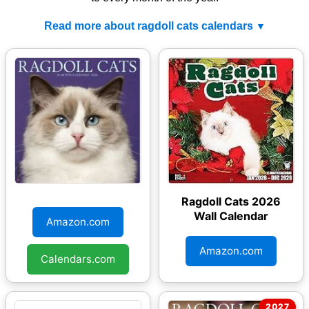
Read more about ragdoll cats calendars
Ragdoll Cats 2026
Ragdoll Cats 2026
Wall Calendar
Wall Calendar
Amazon.com
Amazon.com
Calendars.com