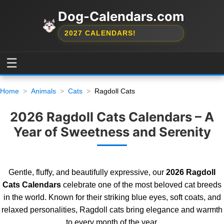
Dog-Calendars.com
2027 CALENDARS!
☰
Home
Animals
Cats
Ragdoll Cats
2026 Ragdoll Cats Calendars – A
Year of Sweetness and Serenity
Gentle, fluffy, and beautifully expressive, our
2026 Ragdoll
Cats Calendars
celebrate one of the most beloved cat breeds
in the world. Known for their striking blue eyes, soft coats, and
relaxed personalities, Ragdoll cats bring elegance and warmth
to every month of the year.