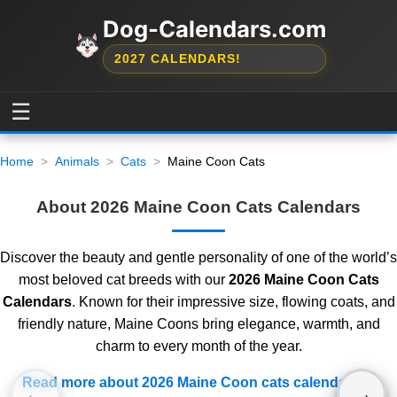
Dog-Calendars.com
2027 CALENDARS!
☰
Home
Animals
Cats
Maine Coon Cats
About 2026 Maine Coon Cats Calendars
Discover the beauty and gentle personality of one of the world’s
most beloved cat breeds with our
2026 Maine Coon Cats
Calendars
. Known for their impressive size, flowing coats, and
friendly nature, Maine Coons bring elegance, warmth, and
charm to every month of the year.
Read more about 2026 Maine Coon cats calendars
←
→