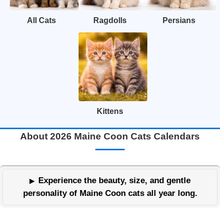
All Cats
Ragdolls
Persians
Kittens
About 2026 Maine Coon Cats Calendars
Experience the beauty, size, and gentle
personality of Maine Coon cats all year long.