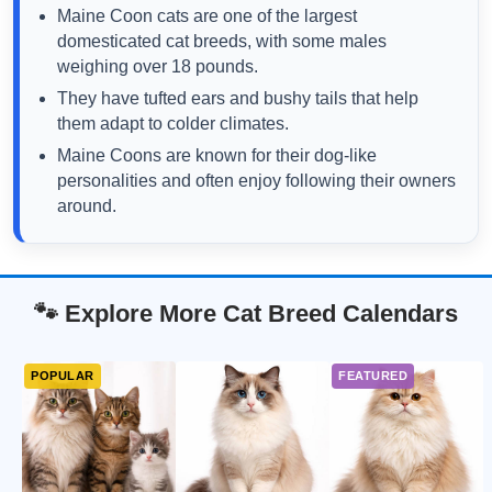
Maine Coon cats are one of the largest
domesticated cat breeds, with some males
weighing over 18 pounds.
They have tufted ears and bushy tails that help
them adapt to colder climates.
Maine Coons are known for their dog-like
personalities and often enjoy following their owners
around.
🐾 Explore More Cat Breed Calendars