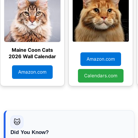
Maine Coon Cats
Just Maine Coon
2026 Wall Calendar
Cats 2026 Wall
Amazon.com
Calendar
Amazon.com
Calendars.com
🐱
Did You Know?