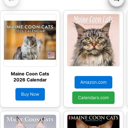
Maine Coon Cats
Maine Coon Cats
2026 Calendar
2026 Wall Calendar
Amazon.com
Buy Now
Calendars.com