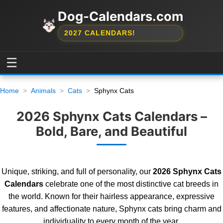
Dog-Calendars.com
2027 CALENDARS!
☰
Home
Animals
Cats
Sphynx Cats
2026 Sphynx Cats Calendars –
Bold, Bare, and Beautiful
Unique, striking, and full of personality, our
2026 Sphynx Cats
Calendars
celebrate one of the most distinctive cat breeds in
the world. Known for their hairless appearance, expressive
features, and affectionate nature, Sphynx cats bring charm and
individuality to every month of the year.