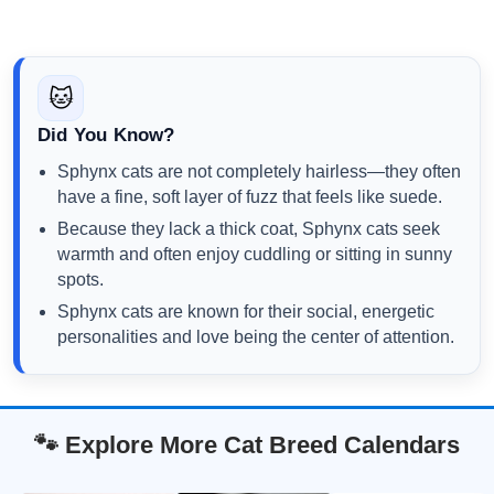
🐱
Did You Know?
Sphynx cats are not completely hairless—they often
have a fine, soft layer of fuzz that feels like suede.
Because they lack a thick coat, Sphynx cats seek
warmth and often enjoy cuddling or sitting in sunny
spots.
Sphynx cats are known for their social, energetic
personalities and love being the center of attention.
🐾 Explore More Cat Breed Calendars