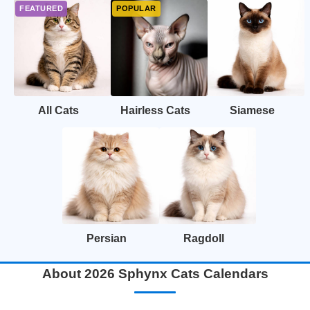
All Cats
Hairless Cats
Siamese
Persian
Ragdoll
About 2026 Sphynx Cats Calendars