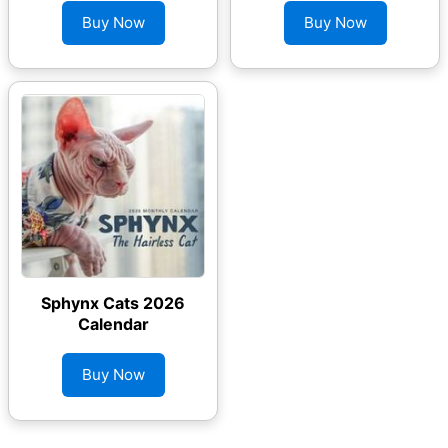
Buy Now
Buy Now
Sphynx Cats 2026
Calendar
Buy Now