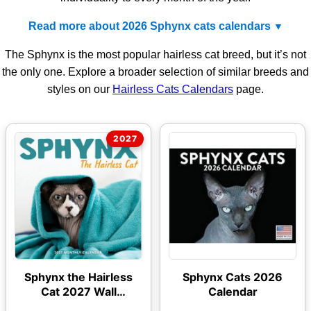
Read more about 2026 Sphynx cats calendars
The Sphynx is the most popular hairless cat breed, but it’s not
the only one. Explore a broader selection of similar breeds and
styles on our
Hairless Cats Calendars
page.
Sphynx the Hairless
Sphynx Cats 2026
Cat 2027 Wall
Calendar
Calendar