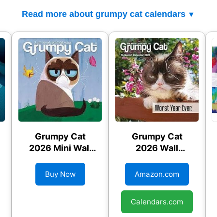
Read more about grumpy cat calendars
Grumpy Cat
Grumpy Cat
2026 Mini Wall
2026 Wall
Calendar
Calendar
Buy Now
Amazon.com
Calendars.com