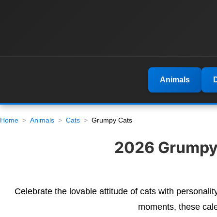
Animals
Home
Animals
Cats
Grumpy Cats
2026 Grumpy 
Celebrate the lovable attitude of cats with personalit
moments, these cale