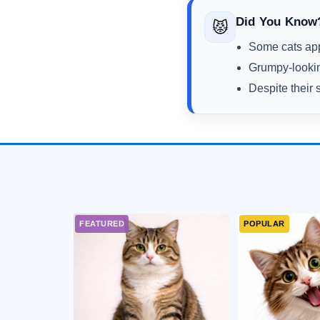
Did You Know
😾
Some cats appe
Grumpy-lookin
Despite their 