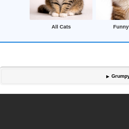
All Cats
Funny
Grumpy 