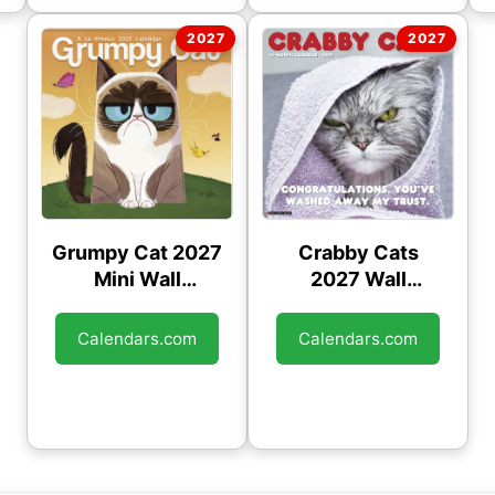
Grumpy Cat 2027
Crabby Cats
Mini Wall
2027 Wall
Calendar
Calendar
Calendars.com
Calendars.com