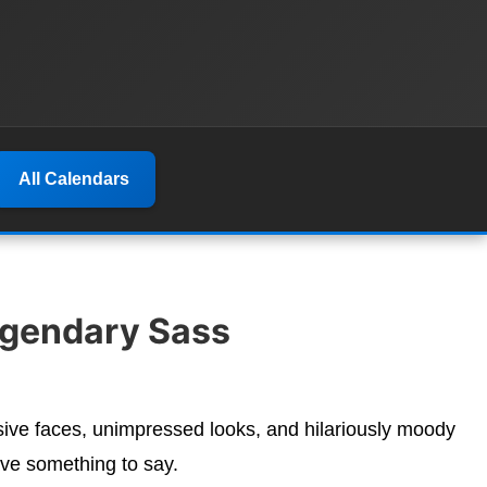
All Calendars
egendary Sass
sive faces, unimpressed looks, and hilariously moody
ve something to say.