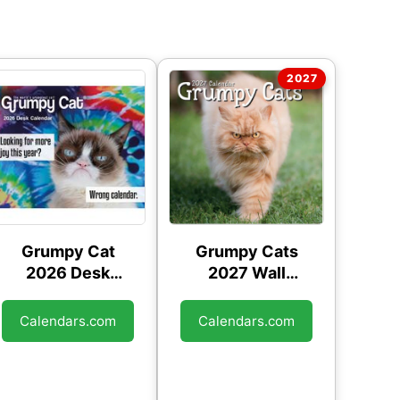
Grumpy Cat
Grumpy Cats
2026 Desk
2027 Wall
Calendar
Calendar
Calendars.com
Calendars.com