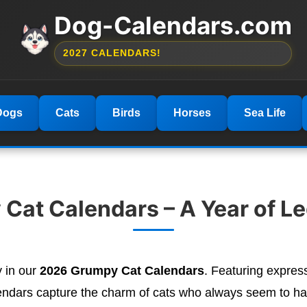
Dog-Calendars.com
2027 CALENDARS!
Dogs
Cats
Birds
Horses
Sea Life
Cat Calendars – A Year of L
y in our
2026 Grumpy Cat Calendars
. Featuring expres
ndars capture the charm of cats who always seem to ha