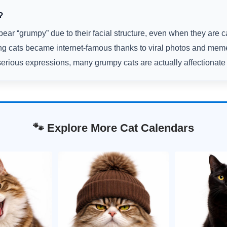
?
ar “grumpy” due to their facial structure, even when they are c
g cats became internet-famous thanks to viral photos and mem
serious expressions, many grumpy cats are actually affectionate 
🐾 Explore More Cat Calendars