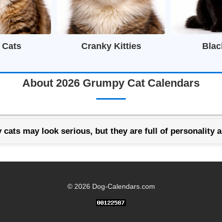
 Cats
Cranky Kitties
Blac
About 2026 Grumpy Cat Calendars
cats may look serious, but they are full of personality 
© 2026 Dog-Calendars.com