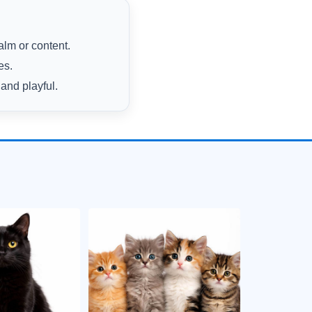
alm or content.
es.
and playful.