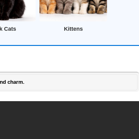
k Cats
Kittens
and charm.