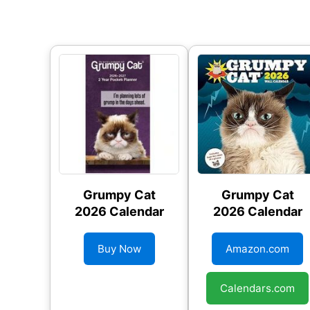
Grumpy Cat
Grumpy Cat
2026 Calendar
2026 Calendar
Buy Now
Amazon.com
Calendars.com