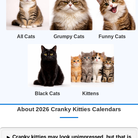
All Cats
Grumpy Cats
Funny Cats
Black Cats
Kittens
About 2026 Cranky Kitties Calendars
Cranky kitties may look unimpressed, but that is