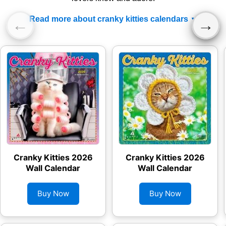
Read more about cranky kitties calendars
←
→
Cranky Kitties 2026
Cranky Kitties 2026
Wall Calendar
Wall Calendar
Buy Now
Buy Now