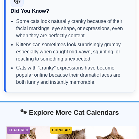
😾
Did You Know?
Some cats look naturally cranky because of their
facial markings, eye shape, or expressions, even
when they are perfectly content.
Kittens can sometimes look surprisingly grumpy,
especially when caught mid-yawn, squinting, or
reacting to something unexpected.
Cats with “cranky” expressions have become
popular online because their dramatic faces are
both funny and instantly memorable.
🐾 Explore More Cat Calendars