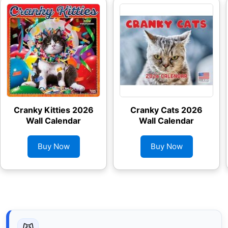
Cranky Kitties 2026
Cranky Cats 2026
Wall Calendar
Wall Calendar
Buy Now
Buy Now