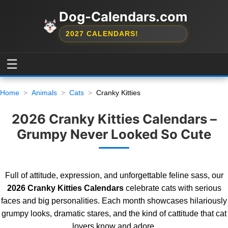
Dog-Calendars.com
2027 CALENDARS!
☰
Home
Animals
Cats
Cranky Kitties
2026 Cranky Kitties Calendars –
Grumpy Never Looked So Cute
Full of attitude, expression, and unforgettable feline sass, our
2026 Cranky Kitties Calendars
celebrate cats with serious
faces and big personalities. Each month showcases hilariously
grumpy looks, dramatic stares, and the kind of cattitude that cat
lovers know and adore.