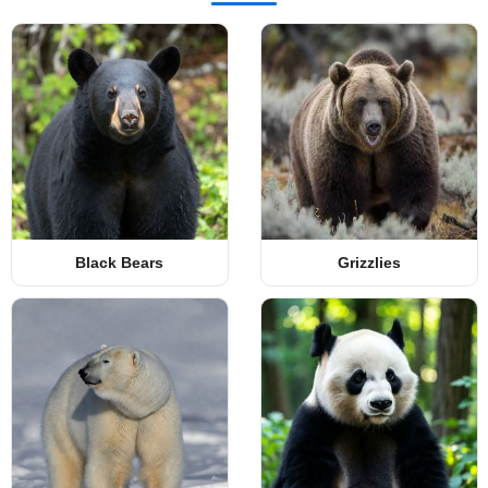
Black Bears
Grizzlies