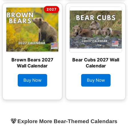
Brown Bears 2027
Bear Cubs 2027 Wall
Wall Calendar
Calendar
Buy Now
Buy Now
🐻 Explore More Bear-Themed Calendars