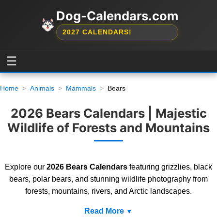
Dog-Calendars.com
2027 CALENDARS!
☰
Home
Animals
Mammals
Bears
2026 Bears Calendars | Majestic
Wildlife of Forests and Mountains
Explore our
2026 Bears Calendars
featuring grizzlies, black
bears, polar bears, and stunning wildlife photography from
forests, mountains, rivers, and Arctic landscapes.
Read More