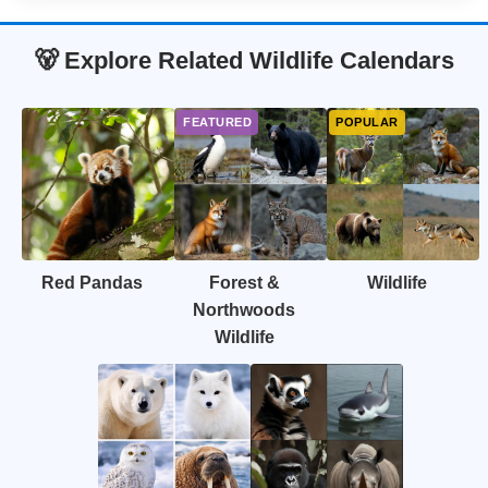
🐻 Explore Related Wildlife Calendars
Red Pandas
Forest &
Wildlife
Northwoods
Wildlife