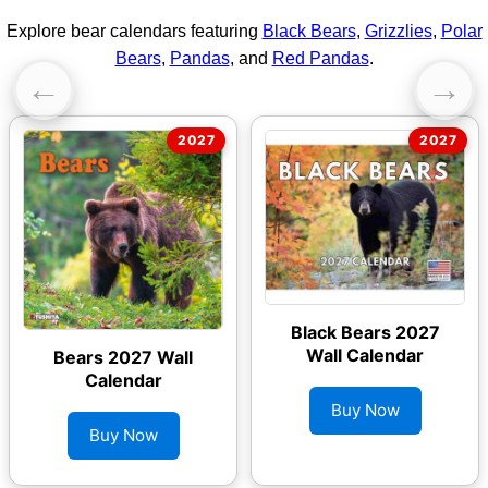
Explore bear calendars featuring
Black Bears
,
Grizzlies
,
Polar
Bears
,
Pandas
, and
Red Pandas
.
←
→
Black Bears 2027
Wall Calendar
Bears 2027 Wall
Calendar
Buy Now
Buy Now