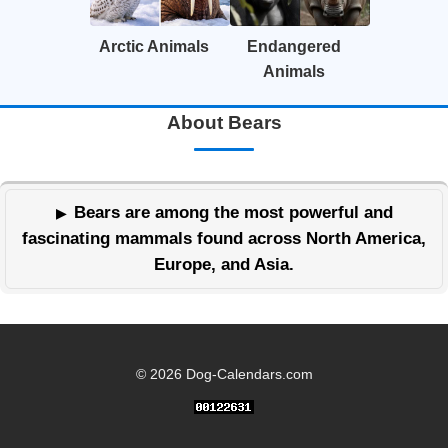
Arctic Animals
Endangered
Animals
About Bears
Bears are among the most powerful and
fascinating mammals found across North America,
Europe, and Asia.
© 2026 Dog-Calendars.com