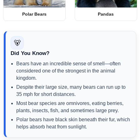
Polar Bears
Pandas
🐻
Did You Know?
Bears have an incredible sense of smell—often
considered one of the strongest in the animal
kingdom.
Despite their large size, many bears can run up to
35 mph for short distances.
Most bear species are omnivores, eating berries,
plants, insects, fish, and sometimes large prey.
Polar bears have black skin beneath their fur, which
helps absorb heat from sunlight.