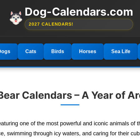
Dog-Calendars.com
2027 CALENDARS!
Dogs
Cats
Birds
Horses
Sea Life
Bear Calendars – A Year of Ar
aturing one of the most powerful and iconic animals of
ce, swimming through icy waters, and caring for their cub