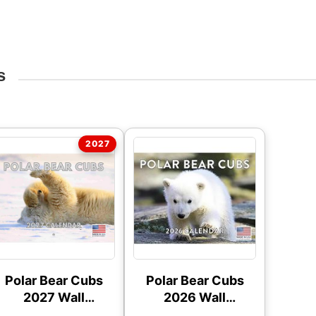
s
Polar Bear Cubs
Polar Bear Cubs
2027 Wall
2026 Wall
Calendar
Calendar