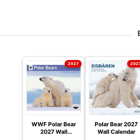
WWF Polar Bear
Polar Bear 2027
2027 Wall
Wall Calendar
Calendar