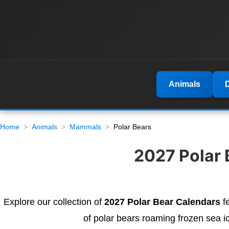
Animals
Home
Animals
Mammals
Polar Bears
2027 Polar 
Explore our collection of
2027 Polar Bear Calendars
fe
of polar bears roaming frozen sea i