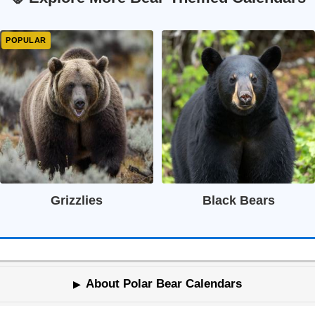
Grizzlies
Black Bears
About Polar Bear Calendars