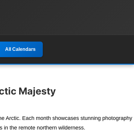
All Calendars
ctic Majesty
 the Arctic. Each month showcases stunning photography
s in the remote northern wilderness.