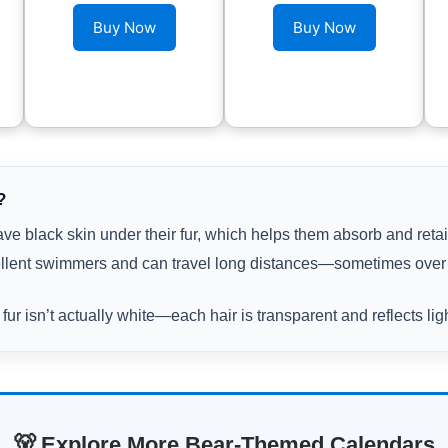
Buy Now
Buy Now
?
ve black skin under their fur, which helps them absorb and retai
llent swimmers and can travel long distances—sometimes over 
 fur isn’t actually white—each hair is transparent and reflects lig
🐻 Explore More Bear-Themed Calendars