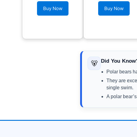
Buy Now
Buy Now
Did You Know
🐻‍
Polar bears ha
They are exce
single swim.
A polar bear’s