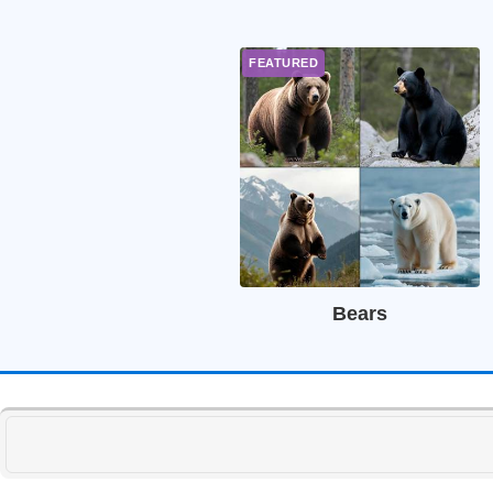
Bears