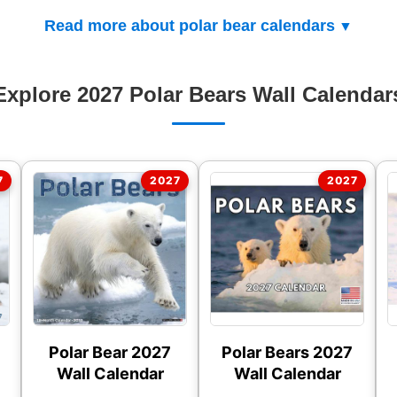
Read more about polar bear calendars
Explore 2027 Polar Bears Wall Calendar
Polar Bear 2027
Polar Bears 2027
Wall Calendar
Wall Calendar