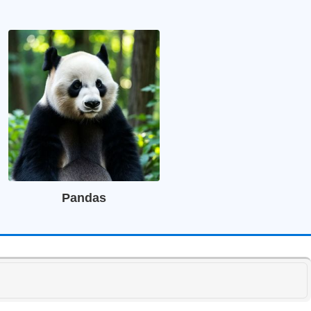
Pandas