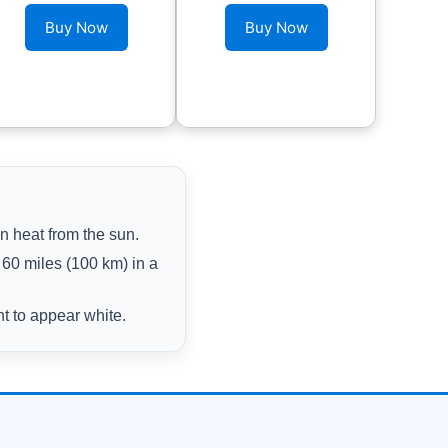
Buy Now
Buy Now
n heat from the sun.
60 miles (100 km) in a
ht to appear white.