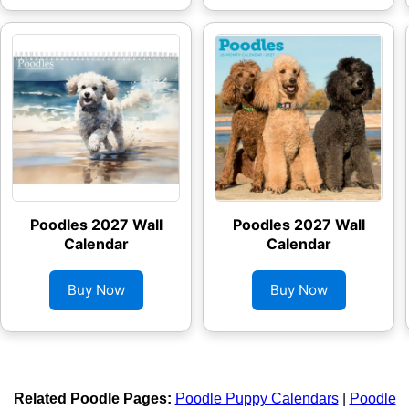
Poodles 2027 Wall
Poodles 2027 Wall
Calendar
Calendar
Buy Now
Buy Now
Related Poodle Pages:
Poodle Puppy Calendars
|
Poodle