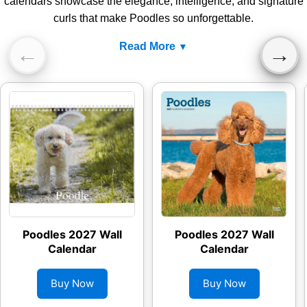
calendars showcase the elegance, intelligence, and signature
curls that make Poodles so unforgettable.
Read More
←
→
Poodles 2027 Wall
Poodles 2027 Wall
Calendar
Calendar
Buy Now
Buy Now