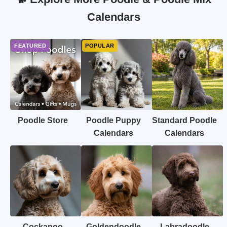
Calendars
Poodle Store
Poodle Puppy
Standard Poodle
Calendars
Calendars
Cockapoo
Goldendoodle
Labradoodle