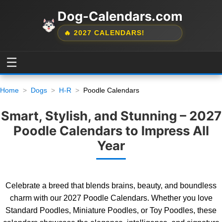
Dog-Calendars.com
🔥 2027 CALENDARS!
☰
Home
Dogs
H-R
Poodle Calendars
Smart, Stylish, and Stunning – 2027
Poodle Calendars to Impress All
Year
Celebrate a breed that blends brains, beauty, and boundless
charm with our 2027 Poodle Calendars. Whether you love
Standard Poodles, Miniature Poodles, or Toy Poodles, these