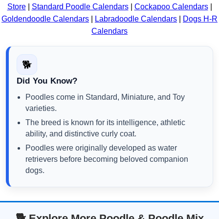
Store
|
Standard Poodle Calendars
|
Cockapoo Calendars
|
Goldendoodle Calendars
|
Labradoodle Calendars
|
Dogs H-R
Calendars
🐕
Did You Know?
Poodles come in Standard, Miniature, and Toy
varieties.
The breed is known for its intelligence, athletic
ability, and distinctive curly coat.
Poodles were originally developed as water
retrievers before becoming beloved companion
dogs.
🐕 Explore More Poodle & Poodle Mix