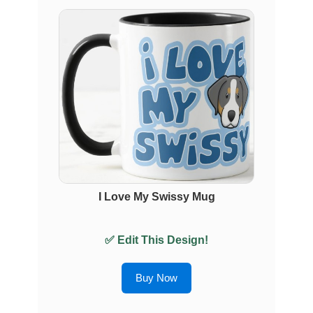
I Love My Swissy Mug
✅ Edit This Design!
Buy Now