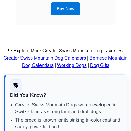
Buy Now
🐾 Explore More Greater Swiss Mountain Dog Favorites:
Greater Swiss Mountain Dog Calendars
|
Bernese Mountain
Dog Calendars
|
Working Dogs
|
Dog Gifts
🐕
Did You Know?
Greater Swiss Mountain Dogs were developed in
Switzerland as strong farm and draft dogs.
The breed is known for its striking tri-color coat and
sturdy, powerful build.