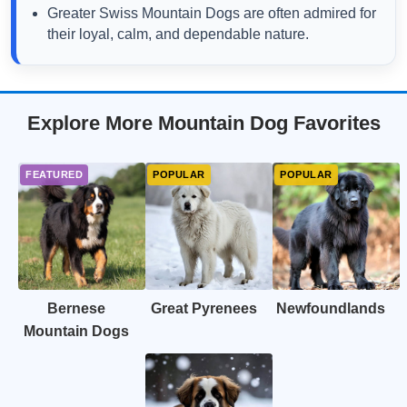
Greater Swiss Mountain Dogs are often admired for
their loyal, calm, and dependable nature.
Explore More Mountain Dog Favorites
Bernese
Great Pyrenees
Newfoundlands
Mountain Dogs