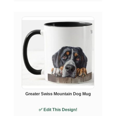
Greater Swiss Mountain Dog Mug
✅ Edit This Design!