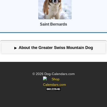
Saint Bernards
About the Greater Swiss Mountain Dog
© 2026 Dog-Calendars.com