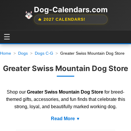
Dog-Calendars.com
🔥 2027 CALENDARS!
☰
Home
Dogs
Dogs C-G
Greater Swiss Mountain Dog Store
Greater Swiss Mountain Dog Store
Shop our
Greater Swiss Mountain Dog Store
for breed-
themed gifts, accessories, and fun finds that celebrate this
strong, loyal, and beautifully marked working dog.
Read More