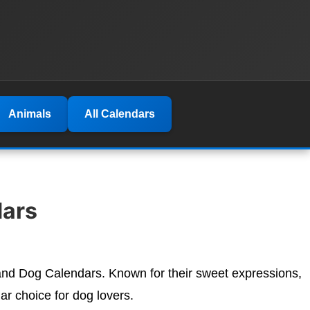
Animals
All Calendars
ars
dland Dog Calendars. Known for their sweet expressions,
r choice for dog lovers.