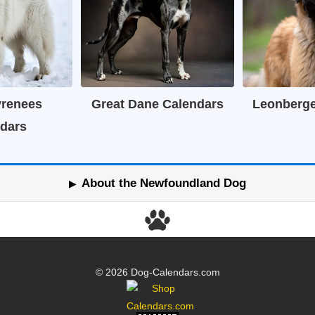
yrenees
Great Dane Calendars
Leonberge
dars
About the Newfoundland Dog
© 2026 Dog-Calendars.com