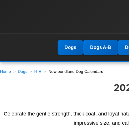
Dogs
Dogs A-B
D
Home
Dogs
H-R
Newfoundland Dog Calendars
20
Celebrate the gentle strength, thick coat, and loyal n
impressive size, and ca