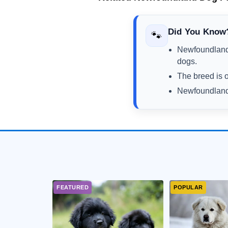
Did You Know
🐾
Newfoundland 
dogs.
The breed is o
Newfoundlands 