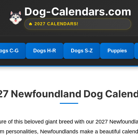
Dog-Calendars.com
🔥 2027 CALENDARS!
ogs C-G
Dogs H-R
Dogs S-Z
Puppies
27 Newfoundland Dog Calend
ature of this beloved giant breed with our 2027 Newfoun
lm personalities, Newfoundlands make a beautiful calenda