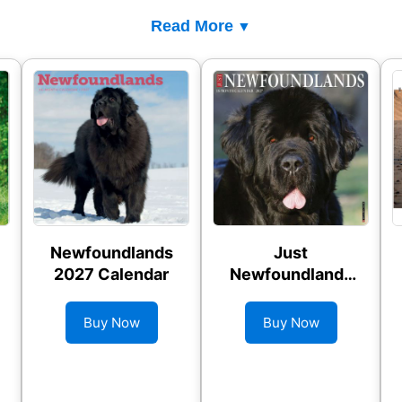
Read More
Newfoundlands
Just
2027 Calendar
Newfoundlands
2027 Wall
Calendar
Buy Now
Buy Now