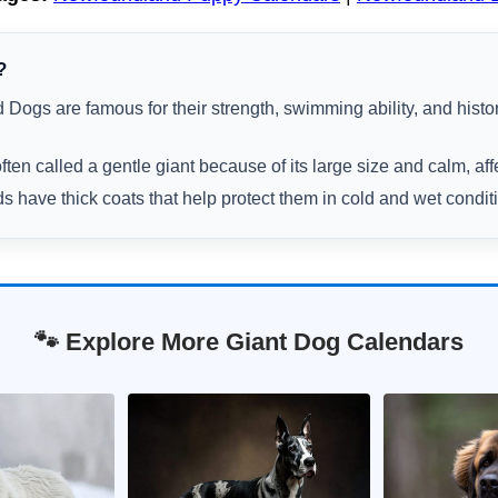
?
Dogs are famous for their strength, swimming ability, and histo
ften called a gentle giant because of its large size and calm, aff
have thick coats that help protect them in cold and wet condit
🐾 Explore More Giant Dog Calendars