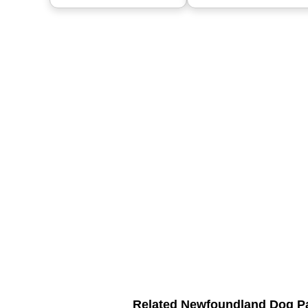
Related Newfoundland Dog P