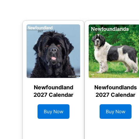
Newfoundland
Newfoundlands
2027 Calendar
2027 Calendar
Buy Now
Buy Now