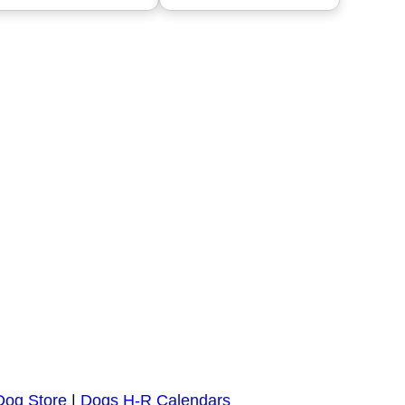
Dog Store
|
Dogs H-R Calendars