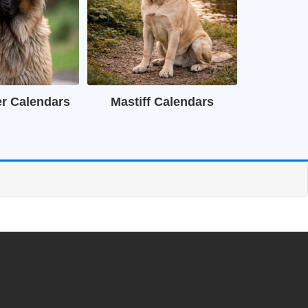
r Calendars
Mastiff Calendars