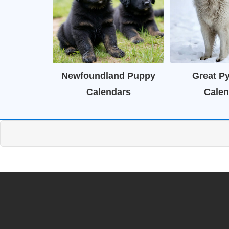
Newfoundland Puppy
Great P
Calendars
Calen