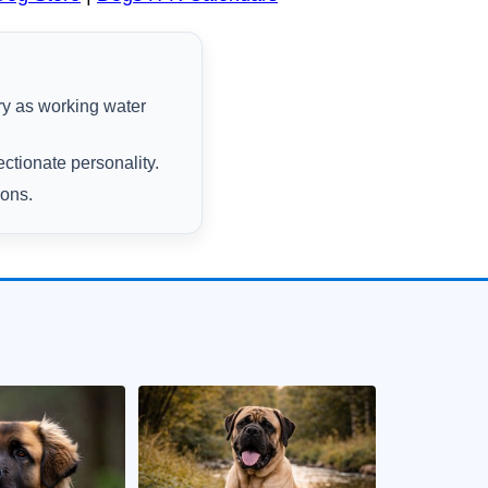
ry as working water
ectionate personality.
ions.