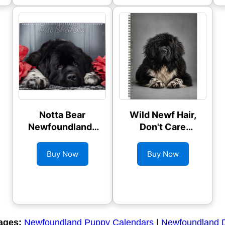
Notta Bear
Wild Newf Hair,
Newfoundlands
Don't Care
ShellBea
Planner
Calendar
Buy Now
Buy Now
ages:
Newfoundland Puppy Calendars
|
Newfoundland 