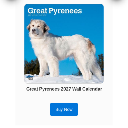
Great Pyrenees 2027 Wall Calendar
Buy Now