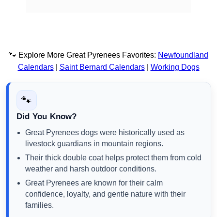
🐾 Explore More Great Pyrenees Favorites:
Newfoundland
Calendars
|
Saint Bernard Calendars
|
Working Dogs
🐾
Did You Know?
Great Pyrenees dogs were historically used as
livestock guardians in mountain regions.
Their thick double coat helps protect them from cold
weather and harsh outdoor conditions.
Great Pyrenees are known for their calm
confidence, loyalty, and gentle nature with their
families.