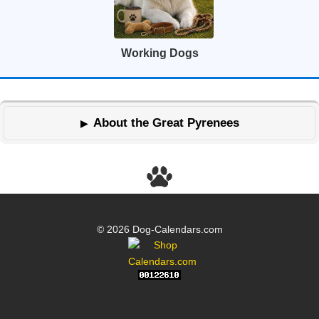
Working Dogs
About the Great Pyrenees
© 2026 Dog-Calendars.com