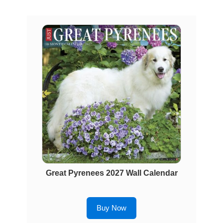
Great Pyrenees 2027 Wall Calendar
Buy Now