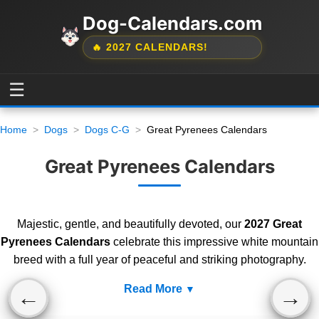
Dog-Calendars.com
🔥 2027 CALENDARS!
☰
Home
Dogs
Dogs C-G
Great Pyrenees Calendars
Great Pyrenees Calendars
Majestic, gentle, and beautifully devoted, our
2027 Great
Pyrenees Calendars
celebrate this impressive white mountain
breed with a full year of peaceful and striking photography.
Read More
←
→