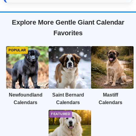
Explore More Gentle Giant Calendar
Favorites
Newfoundland
Saint Bernard
Mastiff
Calendars
Calendars
Calendars