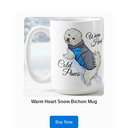
Warm Heart Snow Bichon Mug
Buy Now