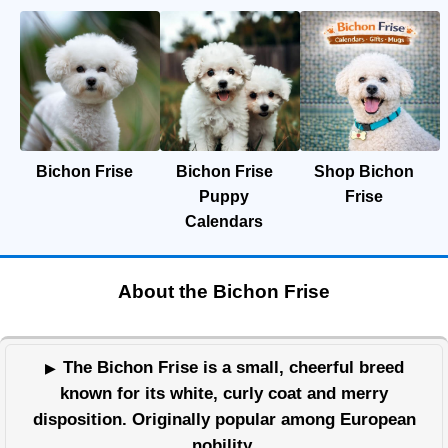
Bichon Frise
Bichon Frise
Shop Bichon
Puppy
Frise
Calendars
About the Bichon Frise
The Bichon Frise is a small, cheerful breed
known for its white, curly coat and merry
disposition. Originally popular among European
nobility,