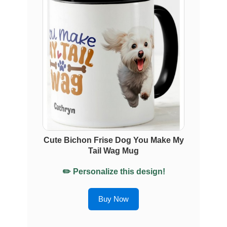
Cute Bichon Frise Dog You Make My
Tail Wag Mug
✏️ Personalize this design!
Buy Now