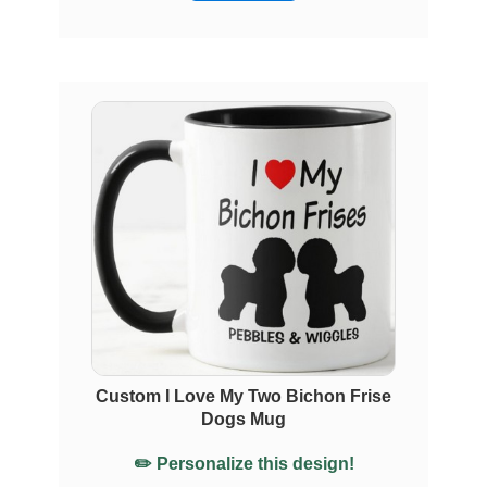
Custom I Love My Two Bichon Frise
Dogs Mug
✏️ Personalize this design!