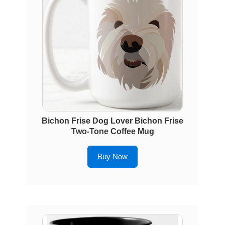
Bichon Frise Dog Lover Bichon Frise
Two-Tone Coffee Mug
Buy Now