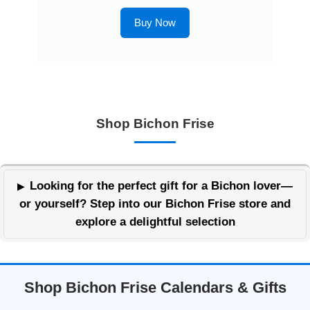
Buy Now
Shop Bichon Frise
Looking for the perfect gift for a Bichon lover—
or yourself? Step into our Bichon Frise store and
explore a delightful selection
Shop Bichon Frise Calendars & Gifts