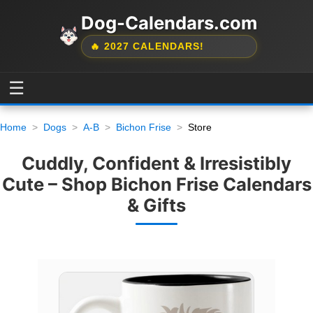
Dog-Calendars.com
🔥 2027 CALENDARS!
☰
Home
Dogs
A-B
Bichon Frise
Store
Cuddly, Confident & Irresistibly
Cute – Shop Bichon Frise Calendars
& Gifts