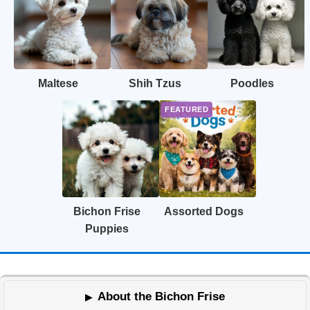
Maltese
Shih Tzus
Poodles
Bichon Frise
Assorted Dogs
Puppies
About the Bichon Frise