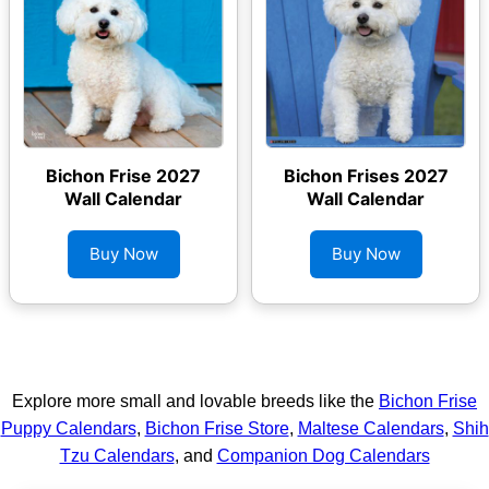
Bichon Frise 2027
Bichon Frises 2027
Wall Calendar
Wall Calendar
Buy Now
Buy Now
Explore more small and lovable breeds like the
Bichon Frise
Puppy Calendars
,
Bichon Frise Store
,
Maltese Calendars
,
Shih
Tzu Calendars
, and
Companion Dog Calendars