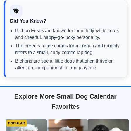
🐕
Did You Know?
Bichon Frises are known for their fluffy white coats
and cheerful, happy-go-lucky personality.
The breed’s name comes from French and roughly
refers to a small, curly-coated lap dog.
Bichons are social little dogs that often thrive on
attention, companionship, and playtime.
Explore More Small Dog Calendar
Favorites