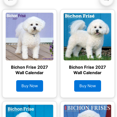
Bichon Frise 2027
Bichon Frise 2027
Wall Calendar
Wall Calendar
Buy Now
Buy Now