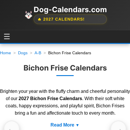
Dog-Calendars.com
🔥 2027 CALENDARS!
☰
Home
Dogs
A-B
Bichon Frise Calendars
Bichon Frise Calendars
Brighten your year with the fluffy charm and cheerful personality
of our
2027 Bichon Frise Calendars
. With their soft white
coats, happy expressions, and playful spirit, Bichon Frises
bring a fun and affectionate touch to every month.
Read More
←
→