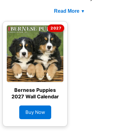
Read More
Bernese Puppies
2027 Wall Calendar
Buy Now