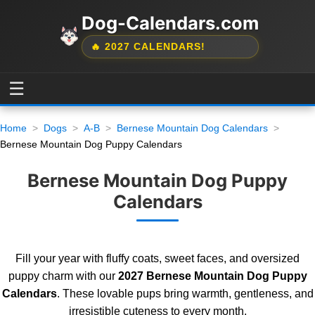
Dog-Calendars.com
🔥 2027 CALENDARS!
☰
Home
Dogs
A-B
Bernese Mountain Dog Calendars
Bernese Mountain Dog Puppy Calendars
Bernese Mountain Dog Puppy
Calendars
Fill your year with fluffy coats, sweet faces, and oversized
puppy charm with our
2027 Bernese Mountain Dog Puppy
Calendars
. These lovable pups bring warmth, gentleness, and
irresistible cuteness to every month.