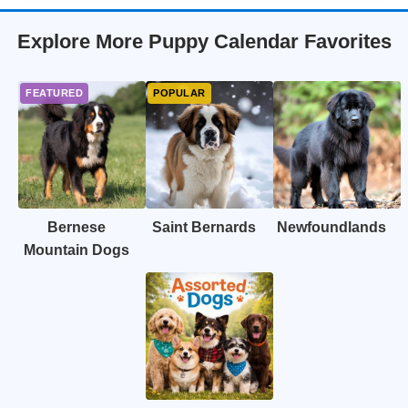
Explore More Puppy Calendar Favorites
Bernese
Saint Bernards
Newfoundlands
Mountain Dogs