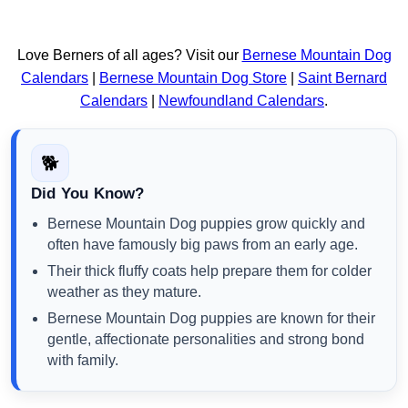
Love Berners of all ages? Visit our
Bernese Mountain Dog
Calendars
|
Bernese Mountain Dog Store
|
Saint Bernard
Calendars
|
Newfoundland Calendars
.
🐕
Did You Know?
Bernese Mountain Dog puppies grow quickly and
often have famously big paws from an early age.
Their thick fluffy coats help prepare them for colder
weather as they mature.
Bernese Mountain Dog puppies are known for their
gentle, affectionate personalities and strong bond
with family.