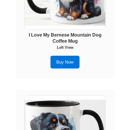
I Love My Bernese Mountain Dog
Coffee Mug
Left View
Buy Now