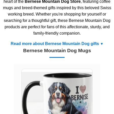
heart of the
Bernese Mountain Dog Store
, featuring coffee
mugs and breed-themed gifts inspired by this beloved Swiss
working breed. Whether you're shopping for yourself or
searching for a thoughtful gift, these Bernese Mountain Dog
products are perfect for fans of this affectionate, sturdy, and
family-friendly companion.
Read more about Bernese Mountain Dog gifts
Bernese Mountain Dog Mugs