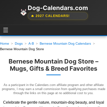
Dog-Calendars.com
🔥 2027 CALENDARS!
☰
Home
Dogs
A-B
Bernese Mountain Dog Calendars
Bernese Mountain Dog Store
Bernese Mountain Dog Store –
Mugs, Gifts & Breed Favorites
As a participant in the Calendars.com affiliate program and other affiliate
programs, I may earn a small commission from qualifying purchases made
through the links on this page at no additional cost to you.
Celebrate the gentle nature, mountain-dog beauty, and loyal