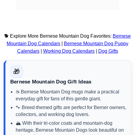
🐕 Explore More Bernese Mountain Dog Favorites:
Bernese
Mountain Dog Calendars
|
Bernese Mountain Dog Puppy
Calendars
|
Working Dog Calendars
|
Dog Gifts
🎁
Bernese Mountain Dog Gift Ideas
☕ Bernese Mountain Dog mugs make a practical
everyday gift for fans of this gentle giant.
🐾 Breed-themed gifts are perfect for Berner owners,
collectors, and working dog lovers.
🏔️ With their tri-color coats and mountain-dog
heritage, Bernese Mountain Dogs look beautiful on