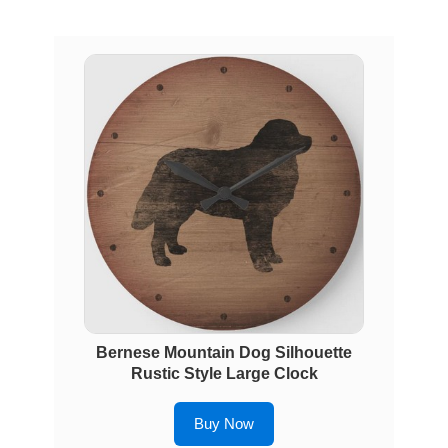
Bernese Mountain Dog Silhouette
Rustic Style Large Clock
Buy Now