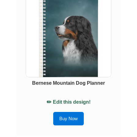
Bernese Mountain Dog Planner
✏️ Edit this design!
Buy Now