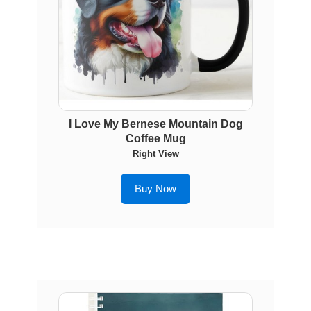
I Love My Bernese Mountain Dog
Coffee Mug
Right View
Buy Now