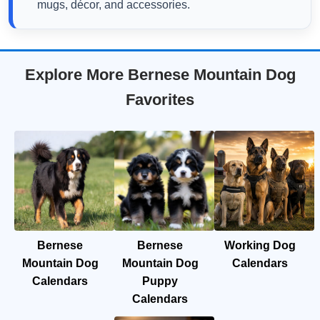
mugs, décor, and accessories.
Explore More Bernese Mountain Dog
Favorites
Bernese
Bernese
Working Dog
Mountain Dog
Mountain Dog
Calendars
Calendars
Puppy
Calendars