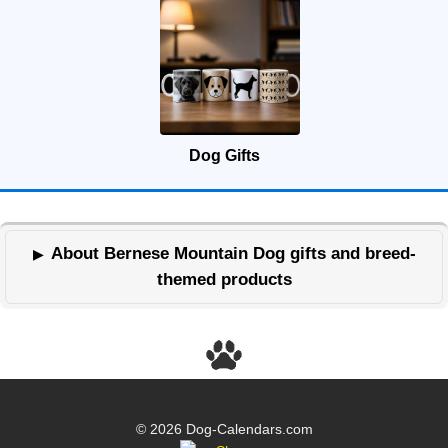
Dog Gifts
About Bernese Mountain Dog gifts and breed-
themed products
© 2026 Dog-Calendars.com