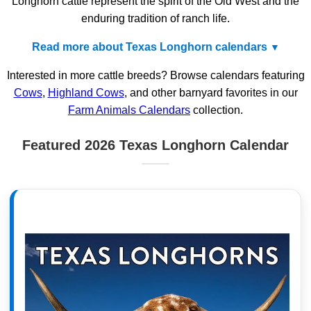
Longhorn cattle represent the spirit of the Old West and the
enduring tradition of ranch life.
Read more about Texas Longhorn calendars
Interested in more cattle breeds? Browse calendars featuring
Cows
,
Highland Cows
, and other barnyard favorites in our
Farm Animals Calendars
collection.
Featured 2026 Texas Longhorn Calendar