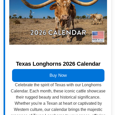
Texas Longhorns 2026 Calendar
Buy Now
Celebrate the spirit of Texas with our Longhorns
Calendar. Each month, these iconic cattle showcase
their rugged beauty and historical significance.
Whether you're a Texan at heart or captivated by
Western culture, our calendar brings the majestic