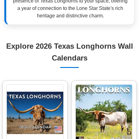
presence of Texas Longhorns to your space, offering
a year of connection to the Lone Star State's rich
heritage and distinctive charm.
Explore 2026 Texas Longhorns Wall
Calendars