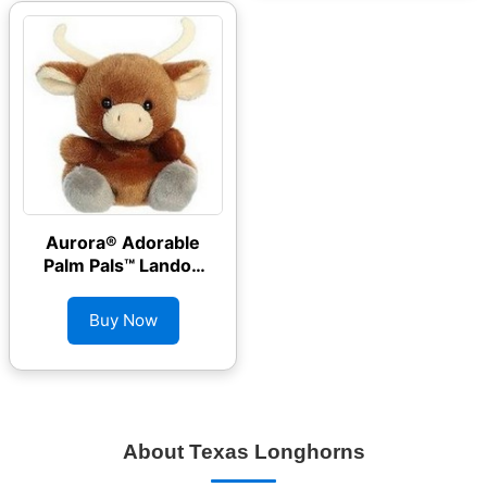
Aurora® Adorable
Palm Pals™ Landon
Longhorn™ Stuffed
Animal
Buy Now
About Texas Longhorns