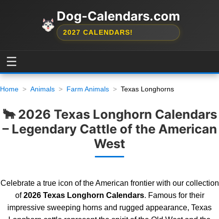
Dog-Calendars.com
2027 CALENDARS!
☰
Home
Animals
Farm Animals
Texas Longhorns
🐂 2026 Texas Longhorn Calendars
– Legendary Cattle of the American
West
Celebrate a true icon of the American frontier with our collection
of
2026 Texas Longhorn Calendars
. Famous for their
impressive sweeping horns and rugged appearance, Texas