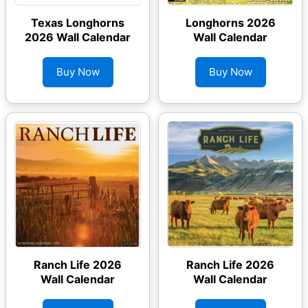
Texas Longhorns
Longhorns 2026
2026 Wall Calendar
Wall Calendar
Buy Now
Buy Now
Ranch Life 2026
Ranch Life 2026
Wall Calendar
Wall Calendar