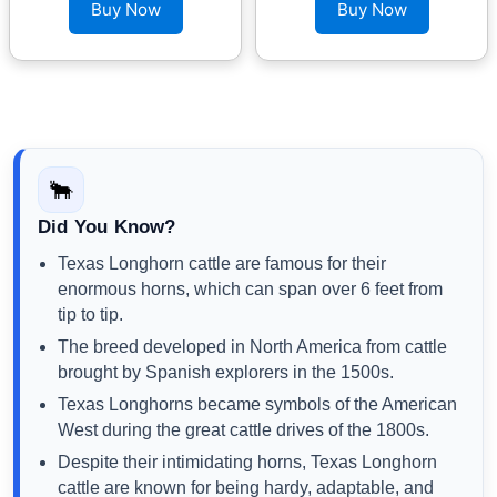
Buy Now
Buy Now
🐂
Did You Know?
Texas Longhorn cattle are famous for their
enormous horns, which can span over 6 feet from
tip to tip.
The breed developed in North America from cattle
brought by Spanish explorers in the 1500s.
Texas Longhorns became symbols of the American
West during the great cattle drives of the 1800s.
Despite their intimidating horns, Texas Longhorn
cattle are known for being hardy, adaptable, and