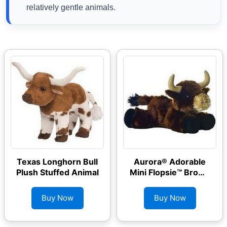
relatively gentle animals.
Texas Longhorn Bull
Aurora® Adorable
Plush Stuffed Animal
Mini Flopsie™ Brown
Toro Stuffed Animal
Buy Now
Buy Now