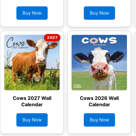
Buy Now
Buy Now
Cows 2027 Wall
Cows 2026 Wall
Calendar
Calendar
Buy Now
Buy Now