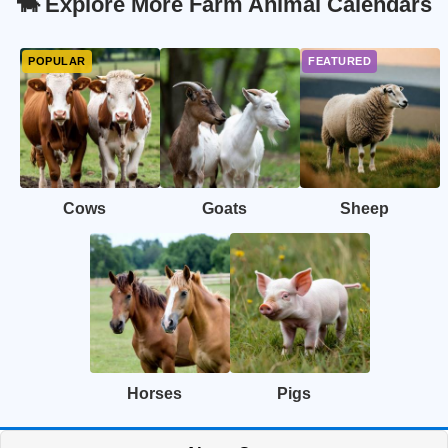
🐄 Explore More Farm Animal Calendars
Cows
Goats
Sheep
Horses
Pigs