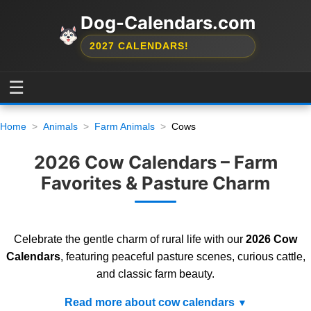
Dog-Calendars.com
2027 CALENDARS!
☰
Home
Animals
Farm Animals
Cows
2026 Cow Calendars – Farm
Favorites & Pasture Charm
Celebrate the gentle charm of rural life with our
2026 Cow
Calendars
, featuring peaceful pasture scenes, curious cattle,
and classic farm beauty.
Read more about cow calendars