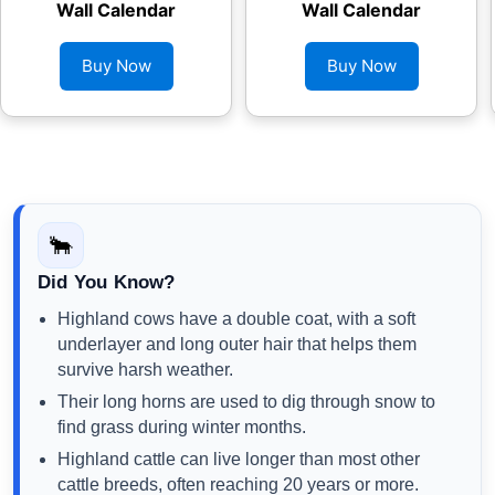
Wall Calendar
Wall Calendar
Buy Now
Buy Now
🐂
Did You Know?
Highland cows have a double coat, with a soft
underlayer and long outer hair that helps them
survive harsh weather.
Their long horns are used to dig through snow to
find grass during winter months.
Highland cattle can live longer than most other
cattle breeds, often reaching 20 years or more.