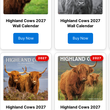
Highland Cows 2027
Highland Cows 2027
Wall Calendar
Wall Calendar
Buy Now
Buy Now
Highland Cows 2027
Highland Cows 2027