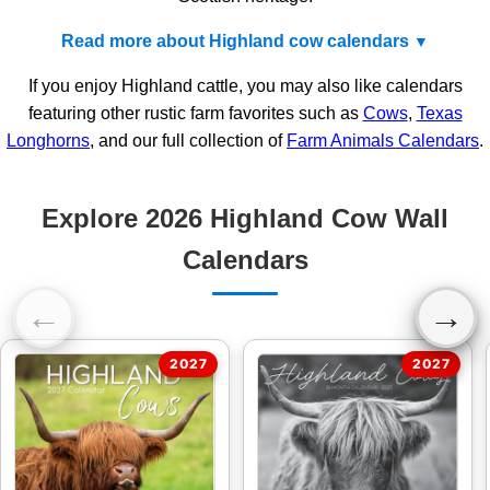
Read more about Highland cow calendars
If you enjoy Highland cattle, you may also like calendars
featuring other rustic farm favorites such as
Cows
,
Texas
Longhorns
, and our full collection of
Farm Animals Calendars
.
Explore 2026 Highland Cow Wall
Calendars
←
→