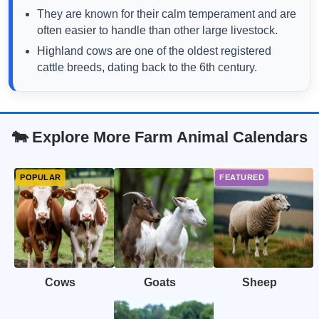
They are known for their calm temperament and are
often easier to handle than other large livestock.
Highland cows are one of the oldest registered
cattle breeds, dating back to the 6th century.
🐄 Explore More Farm Animal Calendars
Cows
Goats
Sheep