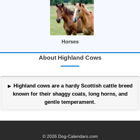
Horses
About Highland Cows
Highland cows are a hardy Scottish cattle breed
known for their shaggy coats, long horns, and
gentle temperament.
© 2026 Dog-Calendars.com