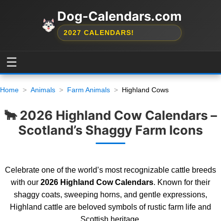
Dog-Calendars.com
2027 CALENDARS!
☰
Home
Animals
Farm Animals
Highland Cows
🐂 2026 Highland Cow Calendars –
Scotland’s Shaggy Farm Icons
Celebrate one of the world’s most recognizable cattle breeds
with our
2026 Highland Cow Calendars
. Known for their
shaggy coats, sweeping horns, and gentle expressions,
Highland cattle are beloved symbols of rustic farm life and
Scottish heritage.