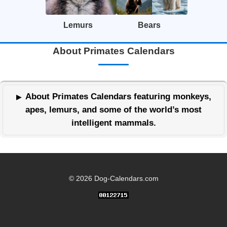
Lemurs
Bears
About Primates Calendars
About Primates Calendars featuring monkeys,
apes, lemurs, and some of the world’s most
intelligent mammals.
© 2026 Dog-Calendars.com