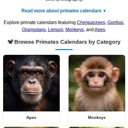
Read more about primates calendars
Explore primate calendars featuring
Chimpanzees
,
Gorillas
,
Orangutans
,
Lemurs
,
Monkeys
, and
Apes
.
🐒 Browse Primates Calendars by Category
Apes
Monkeys