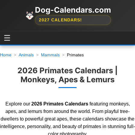
Dog-Calendars.com
2027 CALENDARS!
☰
Home
Animals
Mammals
Primates
2026 Primates Calendars |
Monkeys, Apes & Lemurs
Explore our
2026 Primates Calendars
featuring monkeys,
apes, and lemurs from around the world. From playful tree-
dwellers to powerful great apes, these calendars showcase the
intelligence, personality, and beauty of primates in stunning full-
color photography.