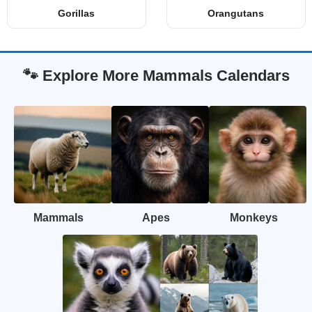
Gorillas
Orangutans
🐾 Explore More Mammals Calendars
Mammals
Apes
Monkeys