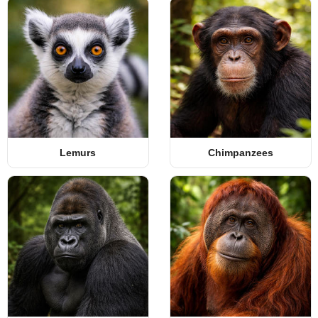
Lemurs
Chimpanzees