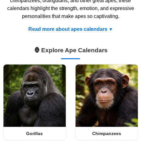
chimpanzees, orangutans, and other great apes, these
calendars highlight the strength, emotion, and expressive
personalities that make apes so captivating.
Read more about apes calendars
🦍 Explore Ape Calendars
Gorillas
Chimpanzees