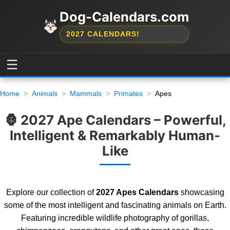
Dog-Calendars.com
2027 CALENDARS!
☰
Home
Animals
Mammals
Primates
Apes
🦍 2027 Ape Calendars – Powerful,
Intelligent & Remarkably Human-
Like
Explore our collection of
2027 Apes Calendars
showcasing
some of the most intelligent and fascinating animals on Earth.
Featuring incredible wildlife photography of gorillas,