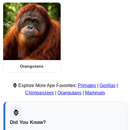
Orangutans
🦍 Explore More Ape Favorites:
Primates
|
Gorillas
|
Chimpanzees
|
Orangutans
|
Mammals
🦍
Did You Know?