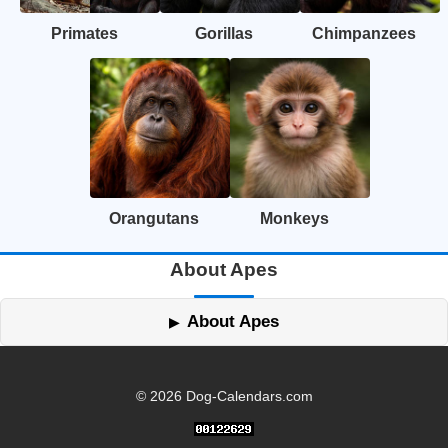
Primates
Gorillas
Chimpanzees
Orangutans
Monkeys
About Apes
About Apes
© 2026 Dog-Calendars.com