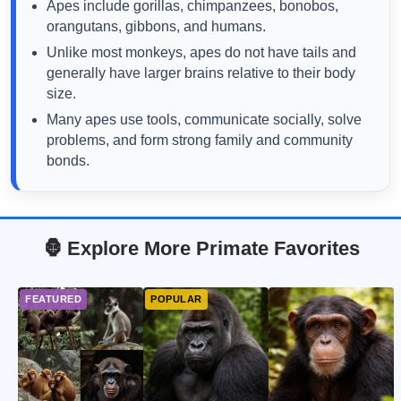
Apes include gorillas, chimpanzees, bonobos,
orangutans, gibbons, and humans.
Unlike most monkeys, apes do not have tails and
generally have larger brains relative to their body
size.
Many apes use tools, communicate socially, solve
problems, and form strong family and community
bonds.
🦍 Explore More Primate Favorites