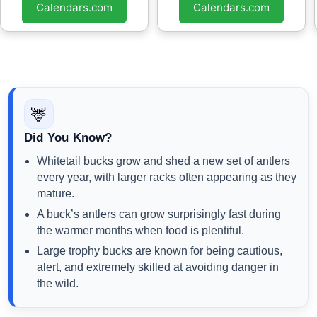
Calendars.com
Calendars.com
🦌
Did You Know?
Whitetail bucks grow and shed a new set of antlers
every year, with larger racks often appearing as they
mature.
A buck’s antlers can grow surprisingly fast during
the warmer months when food is plentiful.
Large trophy bucks are known for being cautious,
alert, and extremely skilled at avoiding danger in
the wild.