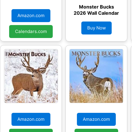
Monster Bucks
Monster Bucks
2026 Wall Calendar
2026 Wall Calendar
Amazon.com
Buy Now
Calendars.com
Monster Bucks
Monster Bucks
2026 Wall Calendar
2026 Wall Calendar
Amazon.com
Amazon.com