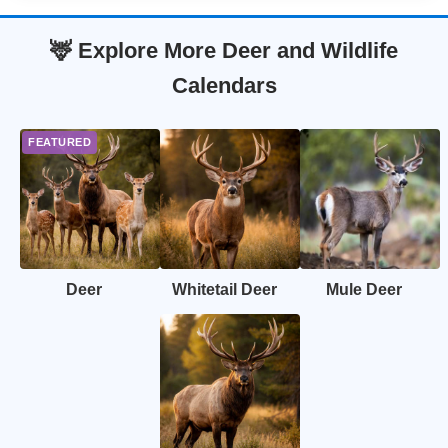
🦌 Explore More Deer and Wildlife
Calendars
Deer
Whitetail Deer
Mule Deer