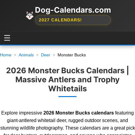
Dog-Calendars.com
2027 CALENDARS!
☰
Home
Animals
Deer
Monster Bucks
2026 Monster Bucks Calendars |
Massive Antlers and Trophy
Whitetails
Explore impressive
2026 Monster Bucks calendars
featuring
giant-antlered whitetail deer, rugged outdoor scenes, and
stunning wildlife photography. These calendars are a great pick