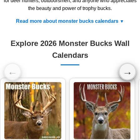
for deer hunters, outdoorsmen, and anyone who appreciates
the beauty and power of trophy bucks.
Read more about monster bucks calendars
Explore 2026 Monster Bucks Wall
Calendars
←
→