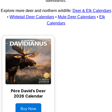
davidianus
.
Explore more deer and northern wildlife:
Deer & Elk Calendars
•
Whitetail Deer Calendars
•
Mule Deer Calendars
•
Elk
Calendars
Père David’s Deer
2026 Calendar
Buy Now