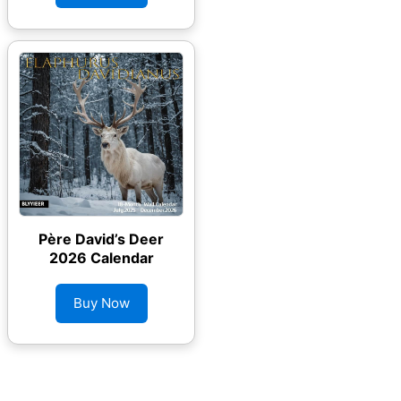
Père David’s Deer
2026 Calendar
Buy Now