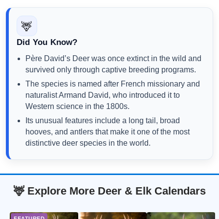
🦌
Did You Know?
Père David’s Deer was once extinct in the wild and
survived only through captive breeding programs.
The species is named after French missionary and
naturalist Armand David, who introduced it to
Western science in the 1800s.
Its unusual features include a long tail, broad
hooves, and antlers that make it one of the most
distinctive deer species in the world.
🦌 Explore More Deer & Elk Calendars