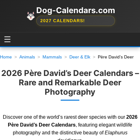
Dog-Calendars.com
2027 CALENDARS!
☰
Home
Animals
Mammals
Deer & Elk
Père David’s Deer
2026 Père David’s Deer Calendars –
Rare and Remarkable Deer
Photography
Discover one of the world’s rarest deer species with our
2026
Père David’s Deer Calendars
, featuring elegant wildlife
photography and the distinctive beauty of
Elaphurus