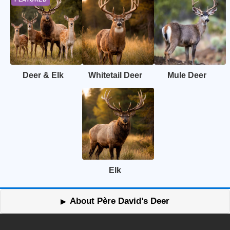
Deer & Elk
Whitetail Deer
Mule Deer
Elk
About Père David’s Deer