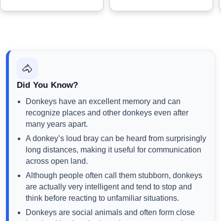
🐴
Did You Know?
Donkeys have an excellent memory and can
recognize places and other donkeys even after
many years apart.
A donkey’s loud bray can be heard from surprisingly
long distances, making it useful for communication
across open land.
Although people often call them stubborn, donkeys
are actually very intelligent and tend to stop and
think before reacting to unfamiliar situations.
Donkeys are social animals and often form close