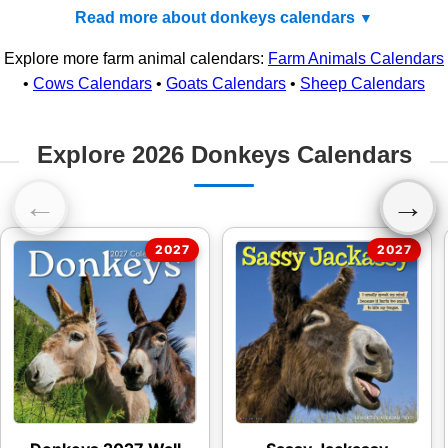
Read more about donkeys calendars
Explore more farm animal calendars:
Farm Animals Calendars
•
Cows Calendars
•
Goats Calendars
•
Sheep Calendars
Explore 2026 Donkeys Calendars
←
→