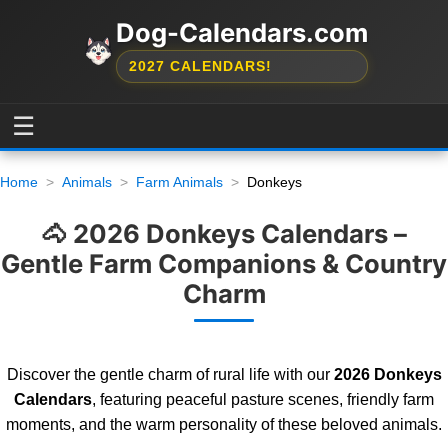
Dog-Calendars.com
2027 CALENDARS!
☰
Home
Animals
Farm Animals
Donkeys
🐴 2026 Donkeys Calendars –
Gentle Farm Companions & Country
Charm
Discover the gentle charm of rural life with our
2026 Donkeys
Calendars
, featuring peaceful pasture scenes, friendly farm
moments, and the warm personality of these beloved animals.