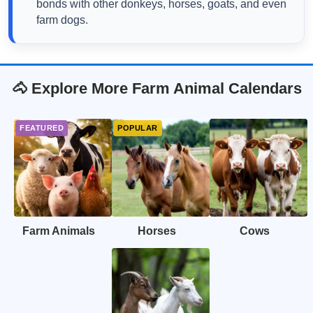
bonds with other donkeys, horses, goats, and even
farm dogs.
🐴 Explore More Farm Animal Calendars
Farm Animals
Horses
Cows