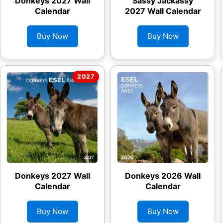
Donkeys 2027 Wall
Sassy Jackassy
Calendar
2027 Wall Calendar
Buy Now
Buy Now
Donkeys 2027 Wall
Donkeys 2026 Wall
Calendar
Calendar
Buy Now
Buy Now