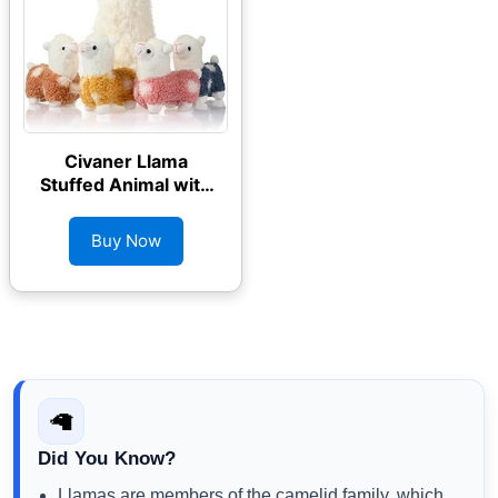
Civaner Llama
Stuffed Animal with
4 Baby Llama
Plushies
Buy Now
🦙
Did You Know?
Llamas are members of the camelid family, which