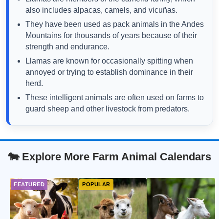
also includes alpacas, camels, and vicuñas.
They have been used as pack animals in the Andes
Mountains for thousands of years because of their
strength and endurance.
Llamas are known for occasionally spitting when
annoyed or trying to establish dominance in their
herd.
These intelligent animals are often used on farms to
guard sheep and other livestock from predators.
🐄 Explore More Farm Animal Calendars