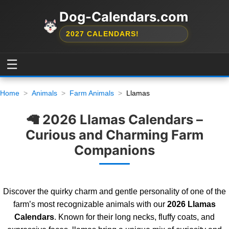
Dog-Calendars.com
2027 CALENDARS!
☰
Home
Animals
Farm Animals
Llamas
🦙 2026 Llamas Calendars –
Curious and Charming Farm
Companions
Discover the quirky charm and gentle personality of one of the
farm’s most recognizable animals with our
2026 Llamas
Calendars
. Known for their long necks, fluffy coats, and