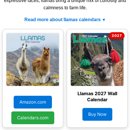
expressive faces, llamas bring a unique mix of curiosity and
calmness to farm life.
Read more about llamas calendars
Llamas 2026 Wall
Llamas 2027 Wall
Calendar
Calendar
Amazon.com
Buy Now
Calendars.com