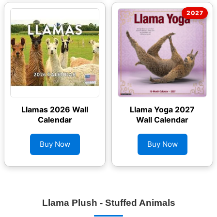
Llamas 2026 Wall
Llama Yoga 2027
Calendar
Wall Calendar
Buy Now
Buy Now
Llama Plush - Stuffed Animals