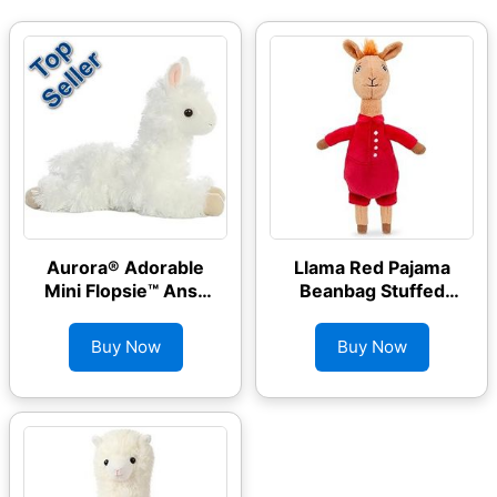
Aurora® Adorable
Llama Red Pajama
Mini Flopsie™ Ansy
Beanbag Stuffed
Alpaca™ Stuffed
Animal Plush
Animal
Buy Now
Buy Now