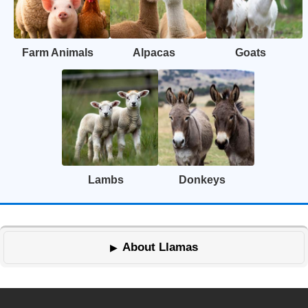
Farm Animals
Alpacas
Goats
Lambs
Donkeys
About Llamas