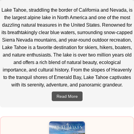
Lake Tahoe, straddling the border of California and Nevada, is
the largest alpine lake in North America and one of the most
dazzling natural treasures in the United States.
Renowned for
its breathtakingly clear blue waters, surrounding snow-capped
Sierra Nevada mountains, and year-round outdoor recreation,
Lake Tahoe is a favorite destination for skiers, hikers, boaters,
and nature enthusiasts. The lake is over two million years old
and offers a rich blend of natural beauty, ecological
importance, and cultural history. From the slopes of Heavenly
to the tranquil shores of Emerald Bay, Lake Tahoe captivates
with its serenity, adventure, and panoramic grandeur.
Read More