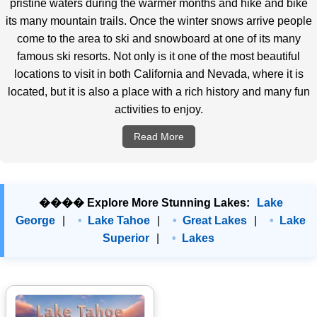
pristine waters during the warmer months and hike and bike
its many mountain trails. Once the winter snows arrive people
come to the area to ski and snowboard at one of its many
famous ski resorts. Not only is it one of the most beautiful
locations to visit in both California and Nevada, where it is
located, but it is also a place with a rich history and many fun
activities to enjoy.
Read More
���� Explore More Stunning Lakes:
Lake
George
|
Lake Tahoe
|
Great Lakes
|
Lake
Superior
|
Lakes