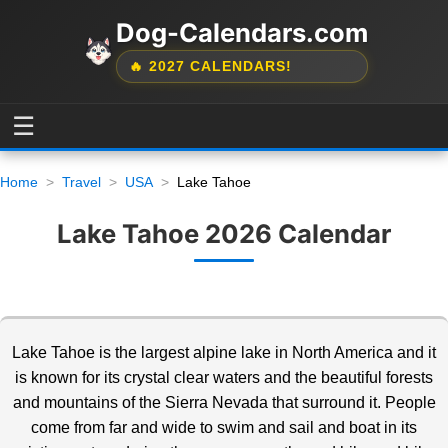
Dog-Calendars.com
🔥 2027 CALENDARS!
☰
Home
Travel
USA
Lake Tahoe
Lake Tahoe 2026 Calendar
Lake Tahoe is the largest alpine lake in North America and it
is known for its crystal clear waters and the beautiful forests
and mountains of the Sierra Nevada
that surround it. People
come from far and wide to swim and sail and boat in its