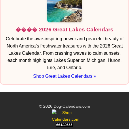
���� 2026 Great Lakes Calendars
Celebrate the awe-inspiring power and peaceful beauty of
North America’s freshwater treasures with the 2026 Great
Lakes Calendar. From crashing waves to calm sunsets,
each month highlights Lakes Superior, Michigan, Huron,
Erie, and Ontario.
Shop Great Lakes Calendars »
© 2026 Dog-Calendars.com