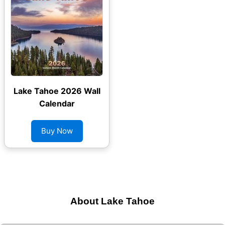
Lake Tahoe 2026 Wall
Calendar
Buy Now
About Lake Tahoe