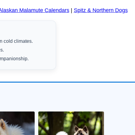
Alaskan Malamute Calendars
|
Spitz & Northern Dogs
n cold climates.
s.
companionship.