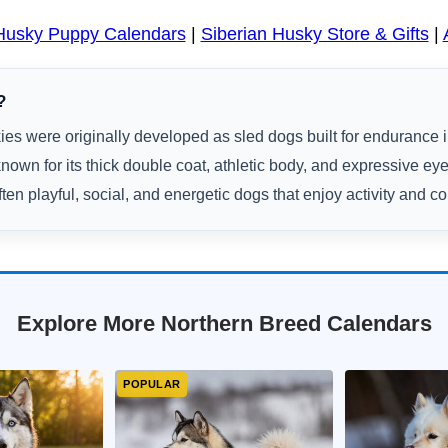
 Husky Puppy Calendars
|
Siberian Husky Store & Gifts
|
?
es were originally developed as sled dogs built for endurance i
nown for its thick double coat, athletic body, and expressive eye
ten playful, social, and energetic dogs that enjoy activity and 
Explore More Northern Breed Calendars