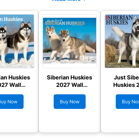
ian Huskies
Siberian Huskies
Just Sibe
27 Wall
2027 Wall
Huskies 
alendar
Calendar
Wall Cale
Buy Now
Buy Now
Buy No