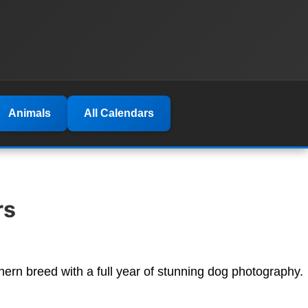
Animals
All Calendars
rs
hern breed with a full year of stunning dog photography.