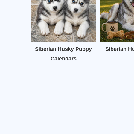
Siberian Husky Puppy
Siberian H
Calendars