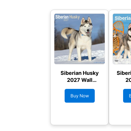
Siberian Husky
Siber
2027 Wall
20
Calendar
C
Buy Now