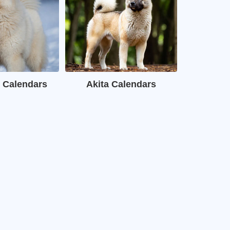
 Calendars
Akita Calendars