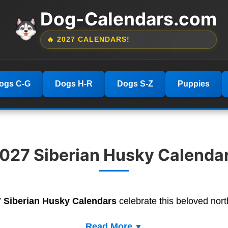
Dog-Calendars.com
🔥 2027 CALENDARS!
ogs C-G
Dogs H-R
Dogs S-Z
Puppies
027 Siberian Husky Calenda
 Siberian Husky Calendars
celebrate this beloved nort
Read More