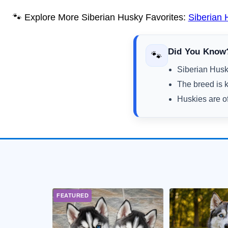
🐾 Explore More Siberian Husky Favorites:
Siberian
Did You Know
🐾
Siberian Huski
The breed is k
Huskies are of