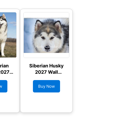
rian
Siberian Husky
2027
2027 Wall
ndar
Calendar
w
Buy Now