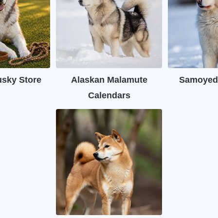
usky Store
Alaskan Malamute
Samoyed
Calendars