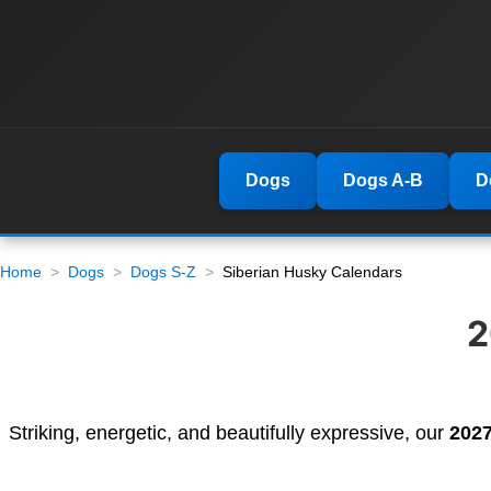
Dogs
Dogs A-B
D
Home
Dogs
Dogs S-Z
Siberian Husky Calendars
2
Striking, energetic, and beautifully expressive, our
2027