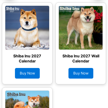
Shiba Inu 2027
Shiba Inu 2027 Wall
Calendar
Calendar
Buy Now
Buy Now