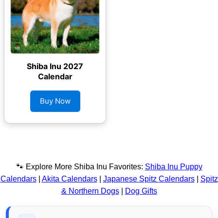
Shiba Inu 2027
Calendar
Buy Now
🐾 Explore More Shiba Inu Favorites:
Shiba Inu Puppy
Calendars
|
Akita Calendars
|
Japanese Spitz Calendars
|
Spitz
& Northern Dogs
|
Dog Gifts