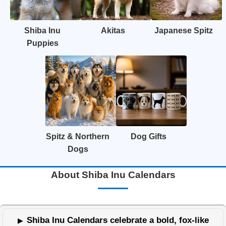
Shiba Inu
Akitas
Japanese Spitz
Puppies
Spitz & Northern
Dog Gifts
Dogs
About Shiba Inu Calendars
Shiba Inu Calendars celebrate a bold, fox-like