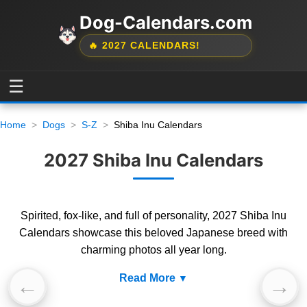
Dog-Calendars.com
🔥 2027 CALENDARS!
☰
Home
Dogs
S-Z
Shiba Inu Calendars
2027 Shiba Inu Calendars
Spirited, fox-like, and full of personality, 2027 Shiba Inu
Calendars showcase this beloved Japanese breed with
charming photos all year long.
Read More
←
→