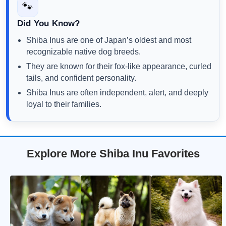
🐾
Did You Know?
Shiba Inus are one of Japan’s oldest and most
recognizable native dog breeds.
They are known for their fox-like appearance, curled
tails, and confident personality.
Shiba Inus are often independent, alert, and deeply
loyal to their families.
Explore More Shiba Inu Favorites