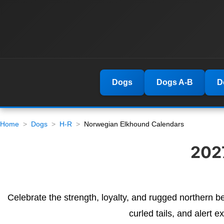
Dogs
Dogs A-B
D
Home
Dogs
H-R
Norwegian Elkhound Calendars
202
Celebrate the strength, loyalty, and rugged northern b
curled tails, and alert