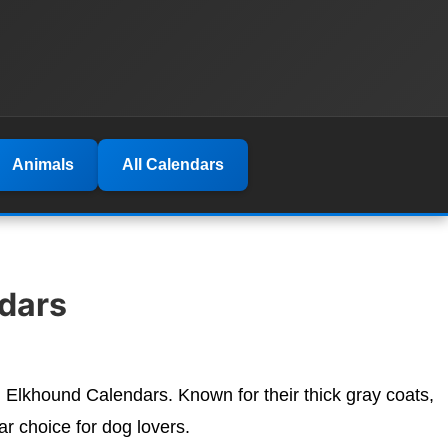
Animals
All Calendars
dars
n Elkhound Calendars. Known for their thick gray coats,
r choice for dog lovers.