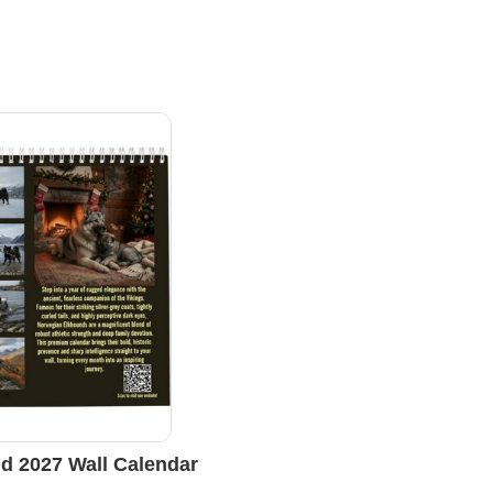
d 2027 Wall Calendar