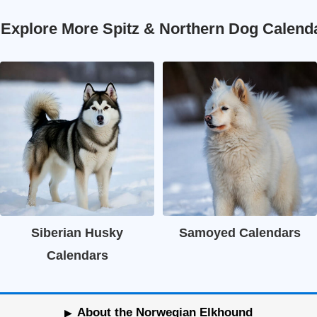
 Explore More Spitz & Northern Dog Calend
Siberian Husky
Samoyed Calendars
Calendars
About the Norwegian Elkhound