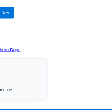
y Now
thern Dogs
s moose.