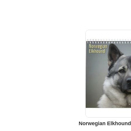
Norwegian Elkhound 