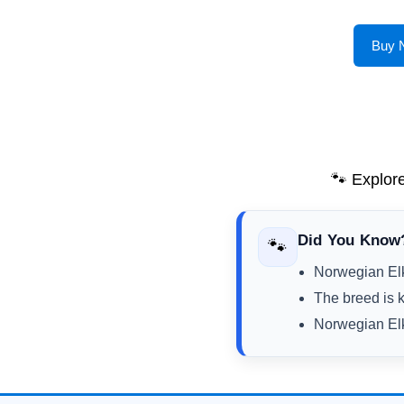
Buy 
🐾 Explor
Did You Know
🐾
Norwegian Elk
The breed is kn
Norwegian Elk