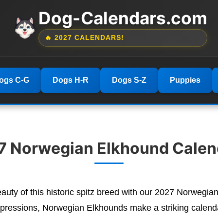
Dog-Calendars.com
🔥 2027 CALENDARS!
ogs C-G
Dogs H-R
Dogs S-Z
Puppies
7 Norwegian Elkhound Calen
eauty of this historic spitz breed with our 2027 Norwegia
 expressions, Norwegian Elkhounds make a striking calenda