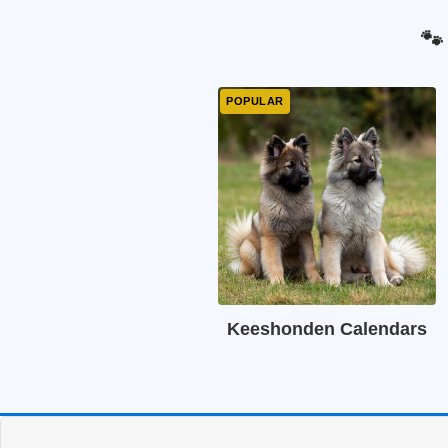
🐾
Keeshonden Calendars