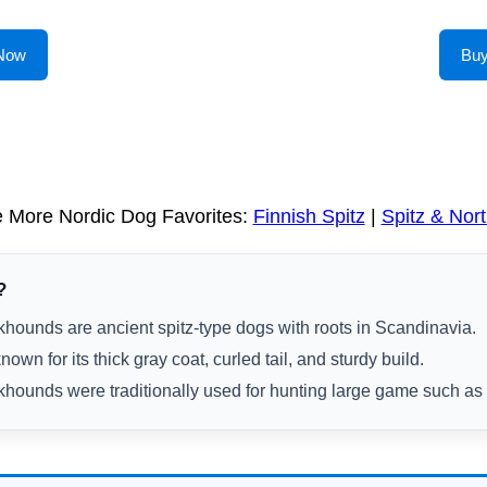
Now
Bu
e More Nordic Dog Favorites:
Finnish Spitz
|
Spitz & Nor
?
hounds are ancient spitz-type dogs with roots in Scandinavia.
own for its thick gray coat, curled tail, and sturdy build.
hounds were traditionally used for hunting large game such a