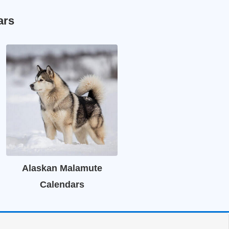
ars
Alaskan Malamute
Calendars