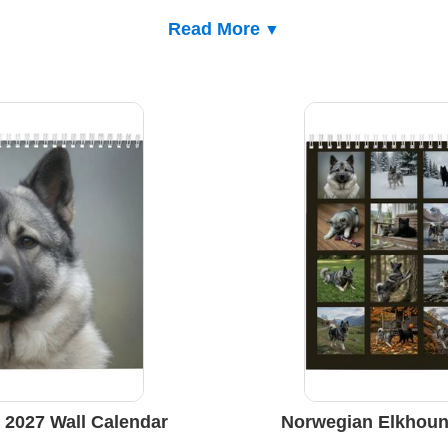
Read More
2027 Wall Calendar
Norwegian Elkhoun