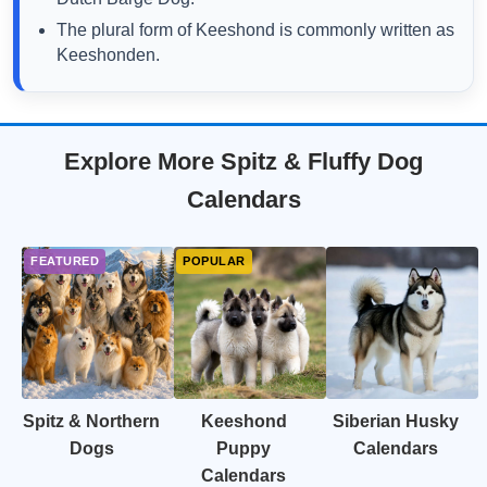
The plural form of Keeshond is commonly written as
Keeshonden.
Explore More Spitz & Fluffy Dog
Calendars
Spitz & Northern
Keeshond
Siberian Husky
Dogs
Puppy
Calendars
Calendars