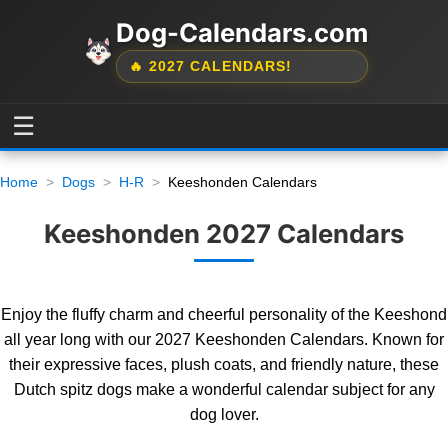
Dog-Calendars.com
🔥 2027 CALENDARS!
☰
Home
Dogs
H-R
Keeshonden Calendars
Keeshonden 2027 Calendars
Enjoy the fluffy charm and cheerful personality of the Keeshond
all year long with our 2027 Keeshonden Calendars. Known for
their expressive faces, plush coats, and friendly nature, these
Dutch spitz dogs make a wonderful calendar subject for any
dog lover.