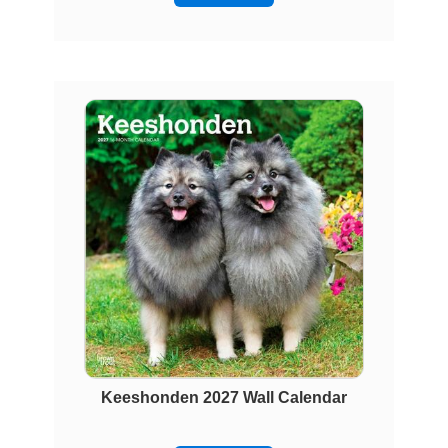
Keeshonden 2027 Wall Calendar