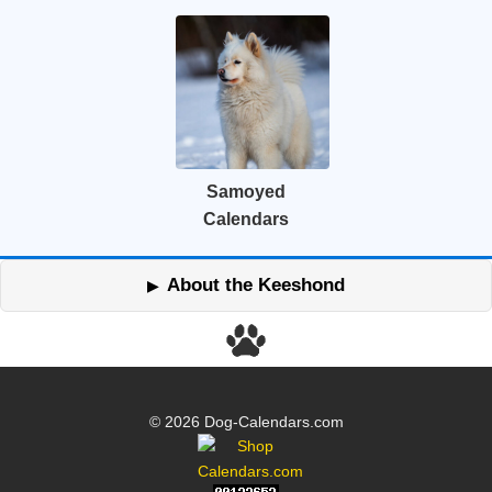
Samoyed
Calendars
About the Keeshond
© 2026 Dog-Calendars.com