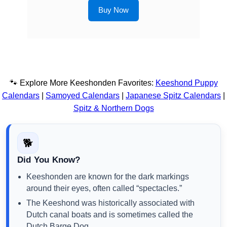
Buy Now
🐾 Explore More Keeshonden Favorites:
Keeshond Puppy
Calendars
|
Samoyed Calendars
|
Japanese Spitz Calendars
|
Spitz & Northern Dogs
🐕
Did You Know?
Keeshonden are known for the dark markings
around their eyes, often called “spectacles.”
The Keeshond was historically associated with
Dutch canal boats and is sometimes called the
Dutch Barge Dog.