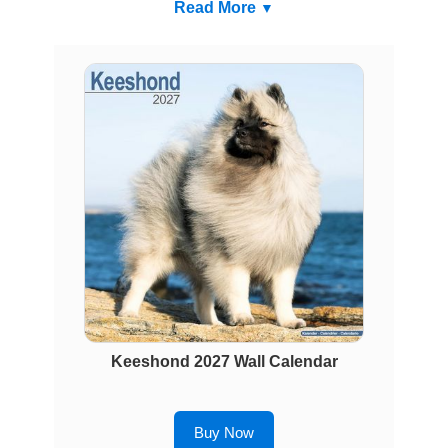
Read More
Keeshond 2027 Wall Calendar
Buy Now