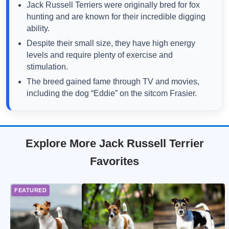
Jack Russell Terriers were originally bred for fox
hunting and are known for their incredible digging
ability.
Despite their small size, they have high energy
levels and require plenty of exercise and
stimulation.
The breed gained fame through TV and movies,
including the dog “Eddie” on the sitcom Frasier.
Explore More Jack Russell Terrier
Favorites