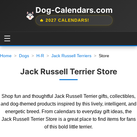
Dog-Calendars.com
🔥 2027 CALENDARS!
☰
Home
Dogs
H-R
Jack Russell Terriers
Store
Jack Russell Terrier Store
Shop fun and thoughtful Jack Russell Terrier gifts, collectibles,
and dog-themed products inspired by this lively, intelligent, and
energetic breed. From calendars to everyday gift ideas, the
Jack Russell Terrier Store is a great place to find items for fans
of this bold little terrier.