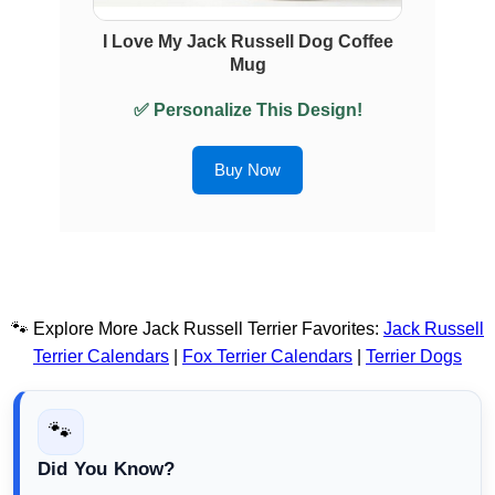
I Love My Jack Russell Dog Coffee
Mug
✅ Personalize This Design!
Buy Now
🐾 Explore More Jack Russell Terrier Favorites:
Jack Russell
Terrier Calendars
|
Fox Terrier Calendars
|
Terrier Dogs
🐾
Did You Know?