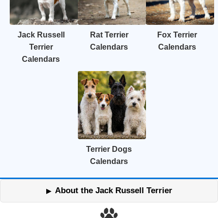
Jack Russell
Rat Terrier
Fox Terrier
Terrier
Calendars
Calendars
Calendars
Terrier Dogs
Calendars
About the Jack Russell Terrier