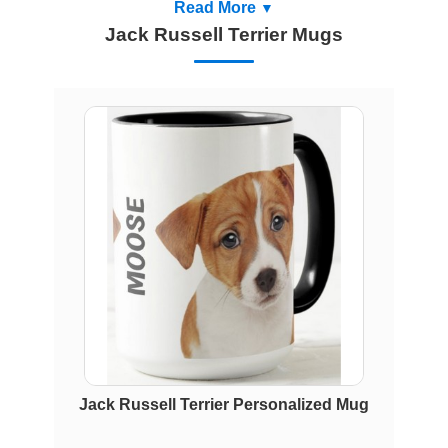
Read More
Jack Russell Terrier Mugs
Jack Russell Terrier Personalized Mug