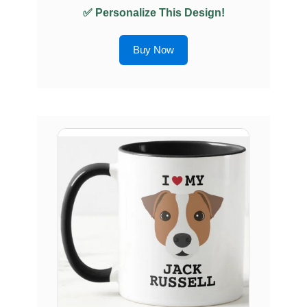
✅ Personalize This Design!
Buy Now