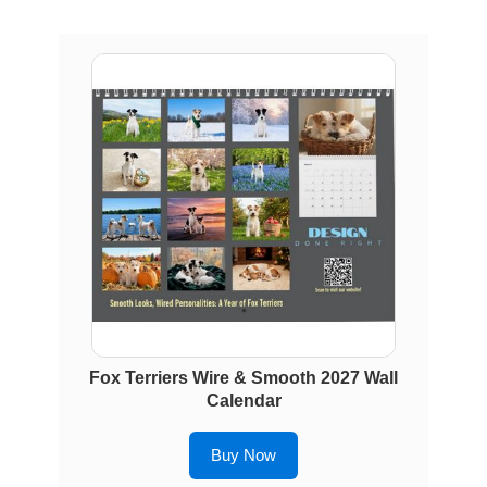
Fox Terriers Wire & Smooth 2027 Wall
Calendar
Buy Now