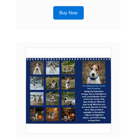
Buy Now