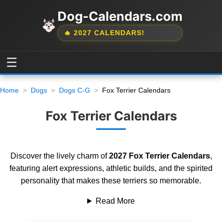
Dog-Calendars.com
🔥 2027 CALENDARS!
☰
Home
Dogs
Dogs C-G
Fox Terrier Calendars
Fox Terrier Calendars
Discover the lively charm of
2027 Fox Terrier Calendars
,
featuring alert expressions, athletic builds, and the spirited
personality that makes these terriers so memorable.
Read More