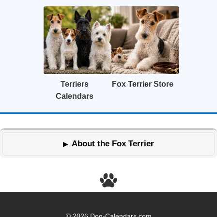
Terriers
Fox Terrier Store
Calendars
About the Fox Terrier
© 2026 Dog-Calendars.com