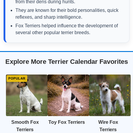
from their dens during hunts.
They are known for their bold personalities, quick
reflexes, and sharp intelligence.
Fox Terriers helped influence the development of
several other popular terrier breeds.
Explore More Terrier Calendar Favorites
Smooth Fox
Toy Fox Terriers
Wire Fox
Terriers
Terriers