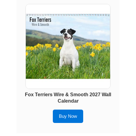
Fox Terriers Wire & Smooth 2027 Wall
Calendar
Buy Now