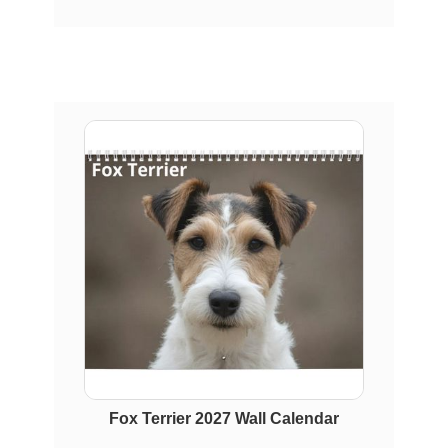
Fox Terrier 2027 Wall Calendar