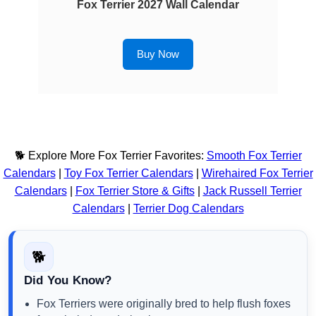
Fox Terrier 2027 Wall Calendar
Buy Now
🐕 Explore More Fox Terrier Favorites:
Smooth Fox Terrier
Calendars
|
Toy Fox Terrier Calendars
|
Wirehaired Fox Terrier
Calendars
|
Fox Terrier Store & Gifts
|
Jack Russell Terrier
Calendars
|
Terrier Dog Calendars
🐕
Did You Know?
Fox Terriers were originally bred to help flush foxes