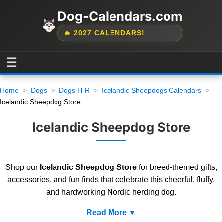
Dog-Calendars.com
🔥 2027 CALENDARS!
☰
Home
Dogs
Dogs H-R
Icelandic Sheepdogs Calendars
Icelandic Sheepdog Store
Icelandic Sheepdog Store
Shop our
Icelandic Sheepdog Store
for breed-themed gifts,
accessories, and fun finds that celebrate this cheerful, fluffy,
and hardworking Nordic herding dog.
Read More