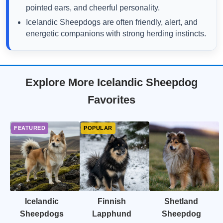
pointed ears, and cheerful personality.
Icelandic Sheepdogs are often friendly, alert, and
energetic companions with strong herding instincts.
Explore More Icelandic Sheepdog
Favorites
Icelandic
Finnish
Shetland
Sheepdogs
Lapphund
Sheepdog