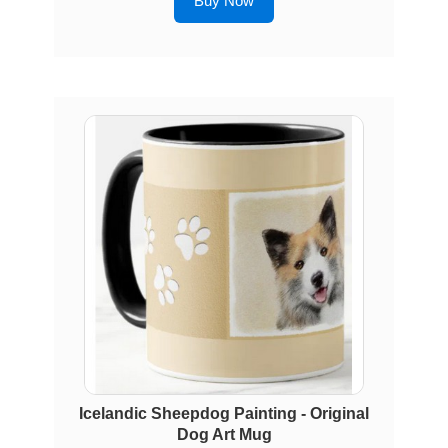
Buy Now
Icelandic Sheepdog Painting - Original
Dog Art Mug