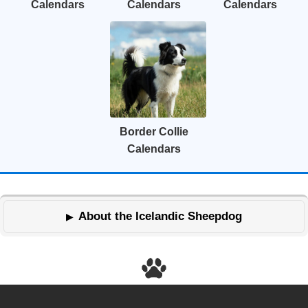
Calendars
Calendars
Calendars
Border Collie
Calendars
About the Icelandic Sheepdog