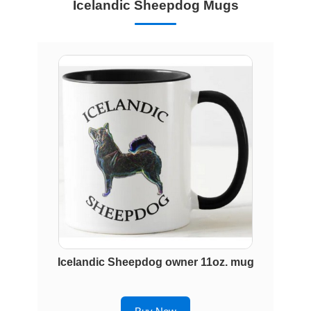
Icelandic Sheepdog Mugs
Icelandic Sheepdog owner 11oz. mug