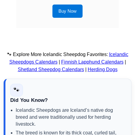
Buy Now
🐾 Explore More Icelandic Sheepdog Favorites:
Icelandic
Sheepdogs Calendars
|
Finnish Lapphund Calendars
|
Shetland Sheepdog Calendars
|
Herding Dogs
🐾
Did You Know?
Icelandic Sheepdogs are Iceland’s native dog
breed and were traditionally used for herding
livestock.
The breed is known for its thick coat, curled tail,