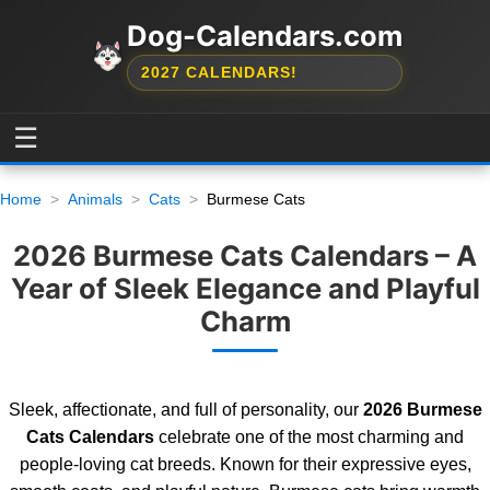
Dog-Calendars.com
2027 CALENDARS!
☰
Home
Animals
Cats
Burmese Cats
2026 Burmese Cats Calendars – A
Year of Sleek Elegance and Playful
Charm
Sleek, affectionate, and full of personality, our
2026 Burmese
Cats Calendars
celebrate one of the most charming and
people-loving cat breeds. Known for their expressive eyes,