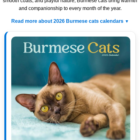
smooth coats, and playful nature, Burmese cats bring warmth
and companionship to every month of the year.
Read more about 2026 Burmese cats calendars