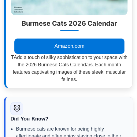
Burmese Cats 2026 Calendar
Amazon.com
TAdd a touch of silky sophistication to your space with
the 2026 Burmese Cats Calendars. Each month
features captivating images of these sleek, muscular
felines.
🐱
Did You Know?
Burmese cats are known for being highly
affectionate and often enjoy staying close to their