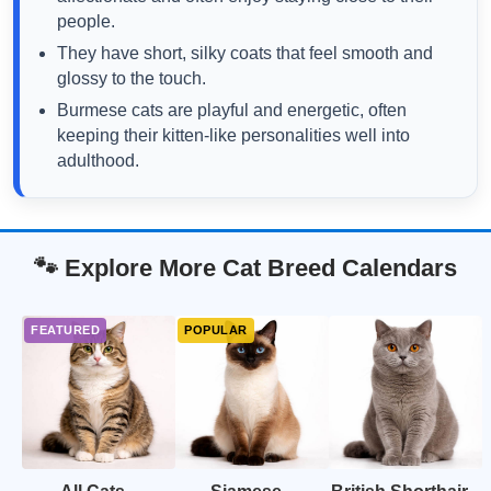
people.
They have short, silky coats that feel smooth and
glossy to the touch.
Burmese cats are playful and energetic, often
keeping their kitten-like personalities well into
adulthood.
🐾 Explore More Cat Breed Calendars