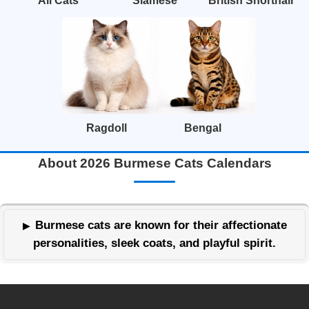
All Cats
Siamese
British Shorthair
Ragdoll
Bengal
About 2026 Burmese Cats Calendars
Burmese cats are known for their affectionate
personalities, sleek coats, and playful spirit.