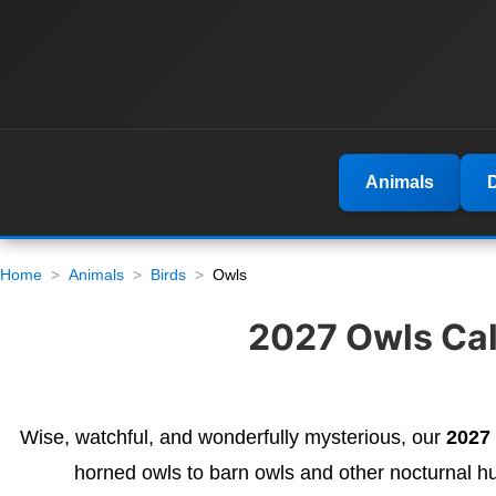
Animals
Home
Animals
Birds
Owls
2027 Owls Cale
Wise, watchful, and wonderfully mysterious, our
2027
horned owls to barn owls and other nocturnal h