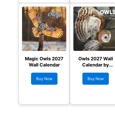
Magic Owls 2027
Owls 2027 Wall
Wall Calendar
Calendar by
Jeannine
Chappel
Buy Now
Buy Now