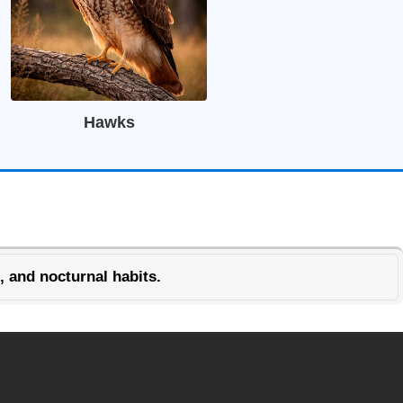
Hawks
, and nocturnal habits.