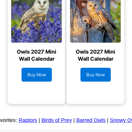
Owls 2027 Mini
Owls 2027 Mini
Wall Calendar
Wall Calendar
Buy Now
Buy Now
vorites:
Raptors
|
Birds of Prey
|
Barred Owls
|
Snowy O