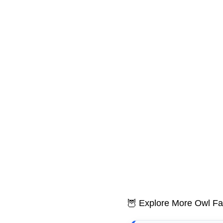
🦉 Explore More Owl Fa