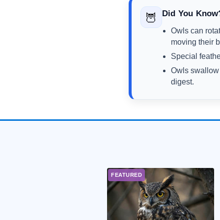
Did You Know
🦉
Owls can rota
moving their 
Special feathe
Owls swallow s
digest.