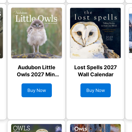
Audubon Little
Lost Spells 2027
Owls 2027 Mini
Wall Calendar
Wall Calendar
Buy Now
Buy Now