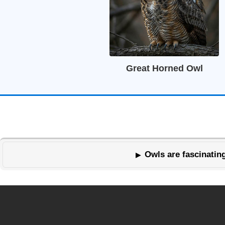
Great Horned Owl
Owls are fascinating