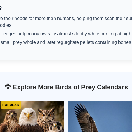
?
te their heads far more than humans, helping them scan their su
bodies.
r edges help many owls fly almost silently while hunting at night
mall prey whole and later regurgitate pellets containing bones
🦅 Explore More Birds of Prey Calendars