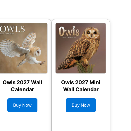
Owls 2027 Wall
Owls 2027 Mini
Calendar
Wall Calendar
Buy Now
Buy Now