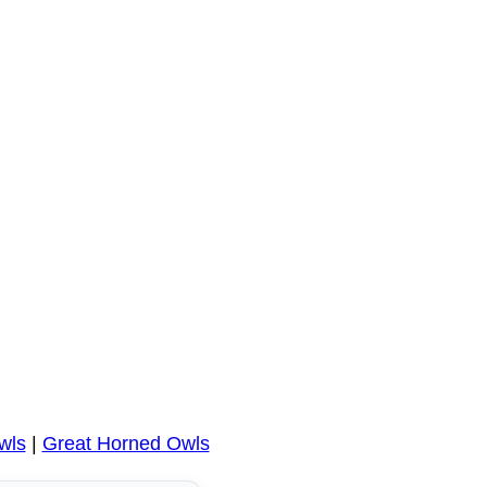
wls
|
Great Horned Owls