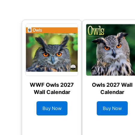
WWF Owls 2027
Owls 2027 Wall
Wall Calendar
Calendar
Buy Now
Buy Now