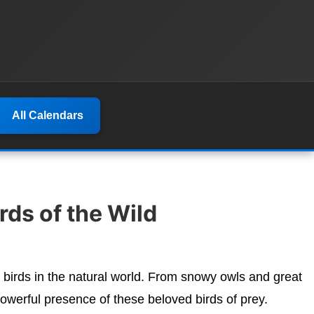
All Calendars
ds of the Wild
 birds in the natural world. From snowy owls and great
werful presence of these beloved birds of prey.