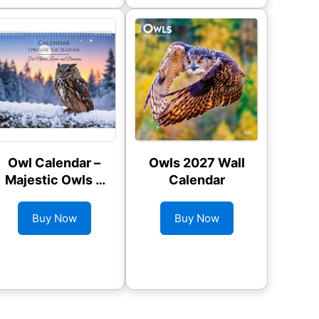
Owl Calendar –
Owls 2027 Wall
Majestic Owls &
Calendar
Seasonal Wildlife
Buy Now
Buy Now