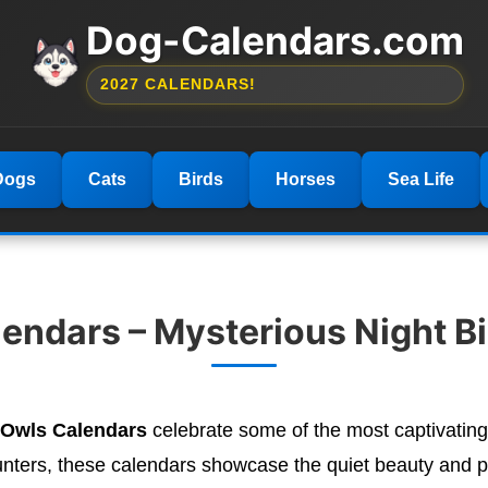
Dog-Calendars.com
2027 CALENDARS!
Dogs
Cats
Birds
Horses
Sea Life
ndars – Mysterious Night Bir
 Owls Calendars
celebrate some of the most captivating
unters, these calendars showcase the quiet beauty and po