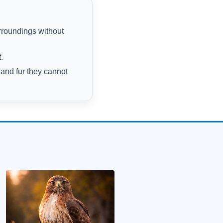
rroundings without
.
 and fur they cannot