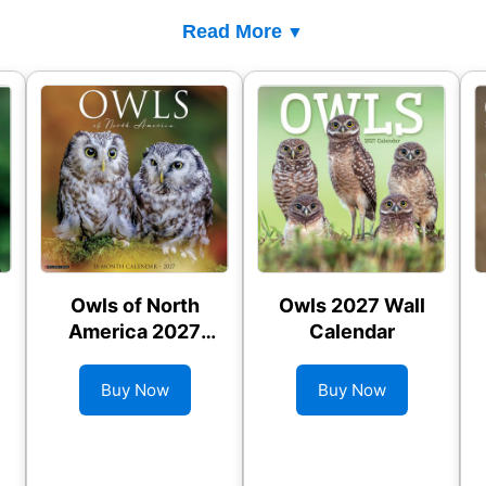
Read More
Owls of North
Owls 2027 Wall
America 2027
Calendar
Wall Calendar
Buy Now
Buy Now