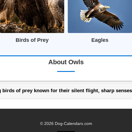
Birds of Prey
Eagles
About Owls
 birds of prey known for their silent flight, sharp senses
© 2026 Dog-Calendars.com