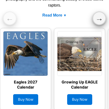
raptors.
Read More
←
→
Eagles 2027
Growing Up EAGLE
Calendar
Calendar
Buy Now
Buy Now