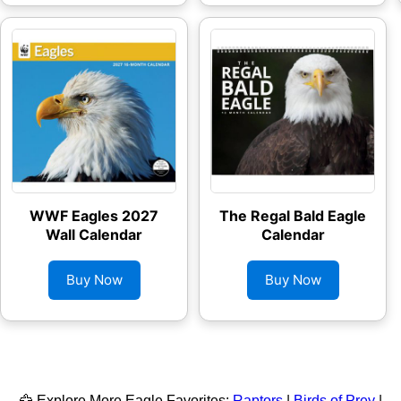
WWF Eagles 2027
The Regal Bald Eagle
Wall Calendar
Calendar
Buy Now
Buy Now
🦅 Explore More Eagle Favorites:
Raptors
|
Birds of Prey
|