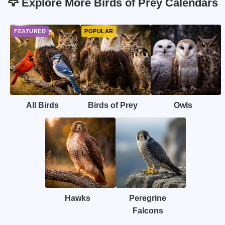
🦅 Explore More Birds of Prey Calendars
All Birds
Birds of Prey
Owls
Hawks
Peregrine
Falcons