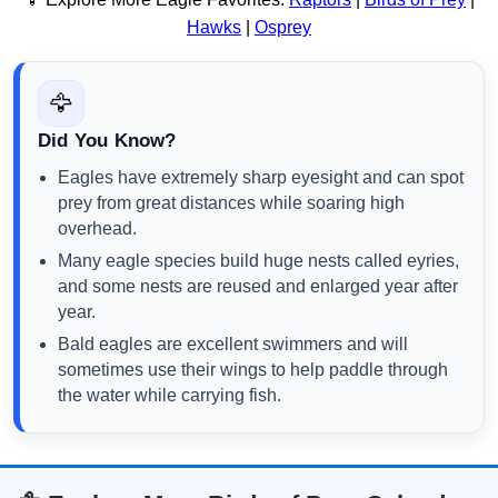
Hawks
|
Osprey
🦅
Did You Know?
Eagles have extremely sharp eyesight and can spot
prey from great distances while soaring high
overhead.
Many eagle species build huge nests called eyries,
and some nests are reused and enlarged year after
year.
Bald eagles are excellent swimmers and will
sometimes use their wings to help paddle through
the water while carrying fish.