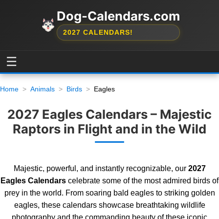
Dog-Calendars.com
2027 CALENDARS!
☰
Home
Animals
Birds
Eagles
2027 Eagles Calendars – Majestic
Raptors in Flight and in the Wild
Majestic, powerful, and instantly recognizable, our
2027
Eagles Calendars
celebrate some of the most admired birds of
prey in the world. From soaring bald eagles to striking golden
eagles, these calendars showcase breathtaking wildlife
photography and the commanding beauty of these iconic