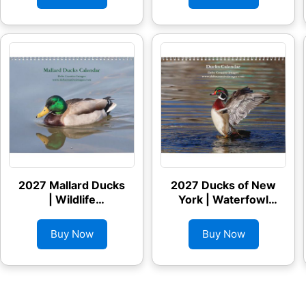
2027 Mallard Ducks
2027 Ducks of New
| Wildlife
York | Waterfowl
Photography
Photography
Calendar
Calendar
Buy Now
Buy Now