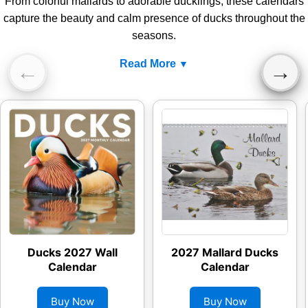
From colorful mallards to adorable ducklings, these calendars
capture the beauty and calm presence of ducks throughout the
seasons.
Read More
←
→
Ducks 2027 Wall
2027 Mallard Ducks
Calendar
Calendar
Buy Now
Buy Now