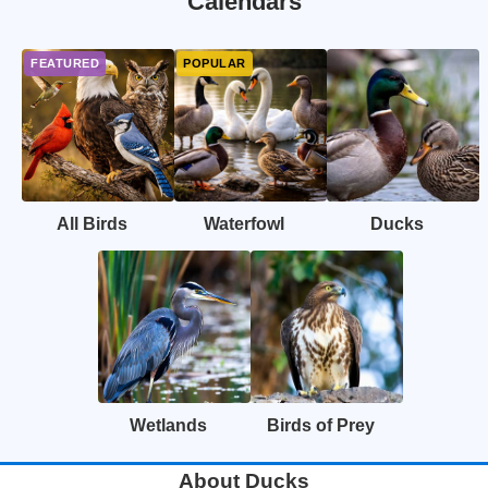
Calendars
All Birds
Waterfowl
Ducks
Wetlands
Birds of Prey
About Ducks