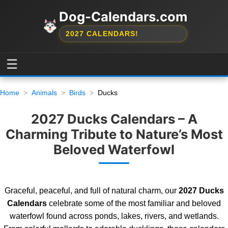
Dog-Calendars.com
2027 CALENDARS!
☰
Home
Animals
Birds
Ducks
2027 Ducks Calendars – A
Charming Tribute to Nature’s Most
Beloved Waterfowl
Graceful, peaceful, and full of natural charm, our
2027 Ducks
Calendars
celebrate some of the most familiar and beloved
waterfowl found across ponds, lakes, rivers, and wetlands.