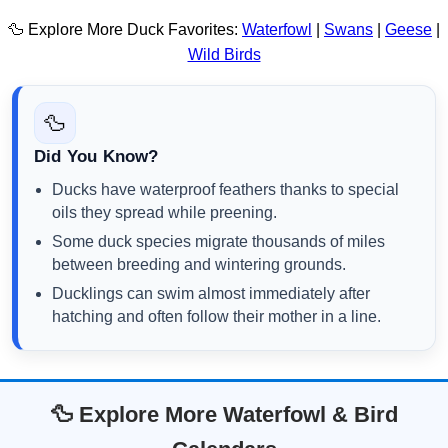
🦆 Explore More Duck Favorites:
Waterfowl
|
Swans
|
Geese
|
Wild Birds
🦆
Did You Know?
Ducks have waterproof feathers thanks to special
oils they spread while preening.
Some duck species migrate thousands of miles
between breeding and wintering grounds.
Ducklings can swim almost immediately after
hatching and often follow their mother in a line.
🦆 Explore More Waterfowl & Bird