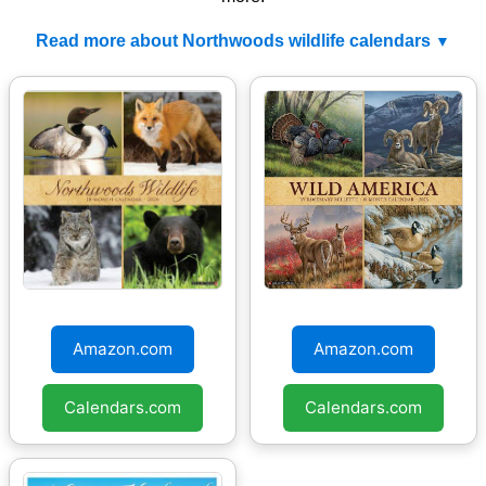
Read more about Northwoods wildlife calendars
Northwoods Wildlife
Wild America 2026
2026 Wall Calendar
Wall Calendar
Amazon.com
Amazon.com
Calendars.com
Calendars.com