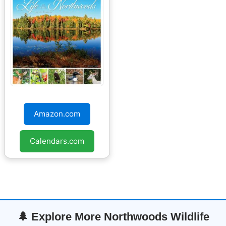
Life in the
Northwoods 2026
Amazon.com
Wall Calendar
Calendars.com
🌲 Explore More Northwoods Wildlife