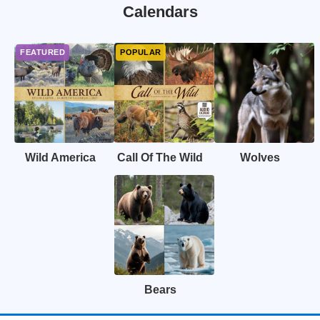
Calendars
Wild America
Call Of The Wild
Wolves
Bears