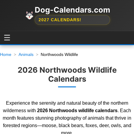
Dog-Calendars.com
2027 CALENDARS!
☰
Home
Animals
Northwoods Wildlife
2026 Northwoods Wildlife
Calendars
Experience the serenity and natural beauty of the northern
wilderness with
2026 Northwoods wildlife calendars
. Each
month features stunning photography of animals that thrive in
forested regions—moose, black bears, foxes, deer, owls, and
more.