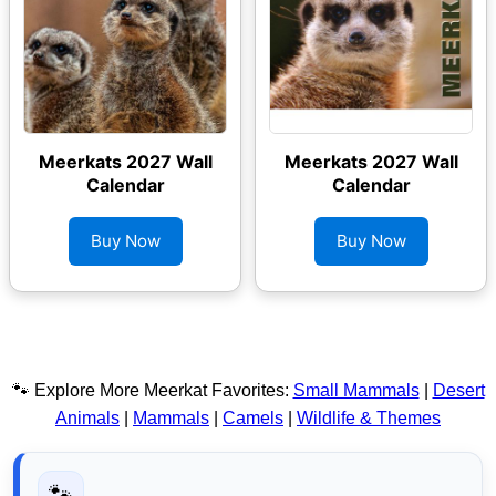
Meerkats 2027 Wall
Meerkats 2027 Wall
Calendar
Calendar
Buy Now
Buy Now
🐾 Explore More Meerkat Favorites:
Small Mammals
|
Desert
Animals
|
Mammals
|
Camels
|
Wildlife & Themes
🐾