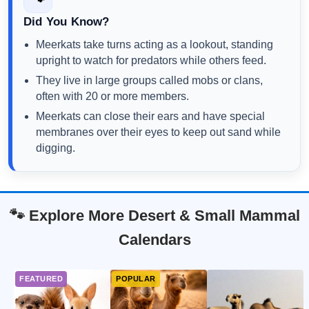
Did You Know?
Meerkats take turns acting as a lookout, standing
upright to watch for predators while others feed.
They live in large groups called mobs or clans,
often with 20 or more members.
Meerkats can close their ears and have special
membranes over their eyes to keep out sand while
digging.
🐾 Explore More Desert & Small Mammal
Calendars