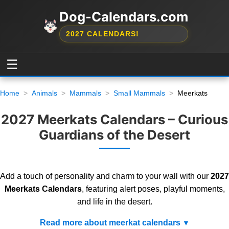
Dog-Calendars.com
2027 CALENDARS!
☰
Home
Animals
Mammals
Small Mammals
Meerkats
2027 Meerkats Calendars – Curious
Guardians of the Desert
Add a touch of personality and charm to your wall with our
2027
Meerkats Calendars
, featuring alert poses, playful moments,
and life in the desert.
Read more about meerkat calendars