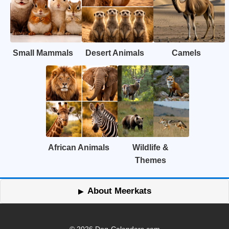
Small Mammals
Desert Animals
Camels
African Animals
Wildlife &
Themes
About Meerkats