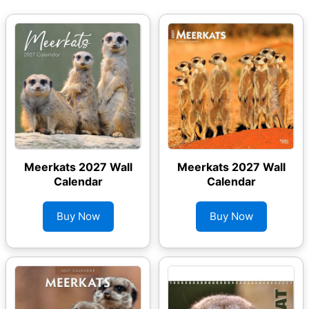
Meerkats 2027 Wall
Meerkats 2027 Wall
Calendar
Calendar
Buy Now
Buy Now