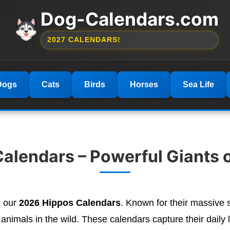
Dog-Calendars.com
2027 CALENDARS!
Dogs
Cats
Birds
Horses
Sea Life
alendars – Powerful Giants o
h our
2026 Hippos Calendars
. Known for their massive si
imals in the wild. These calendars capture their daily li