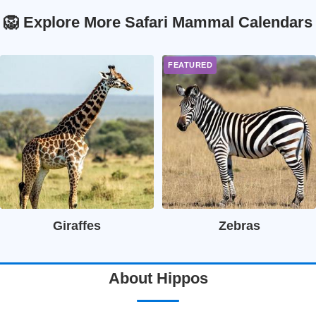
🦁 Explore More Safari Mammal Calendars
Giraffes
Zebras
About Hippos