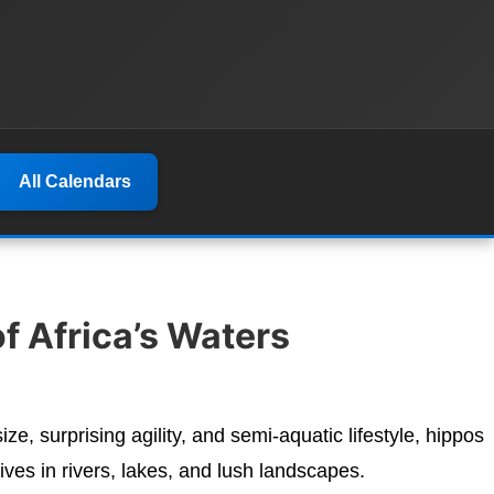
All Calendars
f Africa’s Waters
ze, surprising agility, and semi-aquatic lifestyle, hippos
ves in rivers, lakes, and lush landscapes.