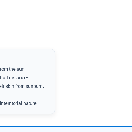
from the sun.
hort distances.
eir skin from sunburn.
territorial nature.