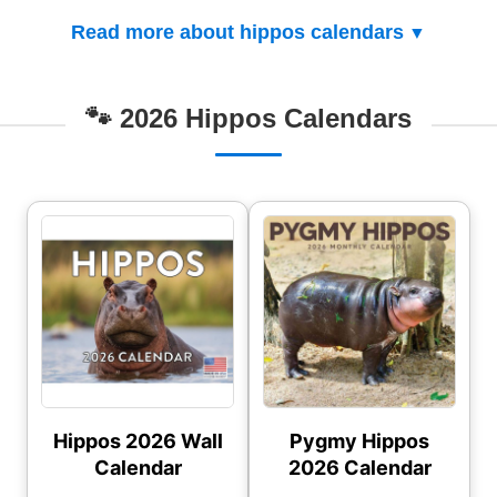
Read more about hippos calendars
🐾 2026 Hippos Calendars
Hippos 2026 Wall
Pygmy Hippos
Calendar
2026 Calendar