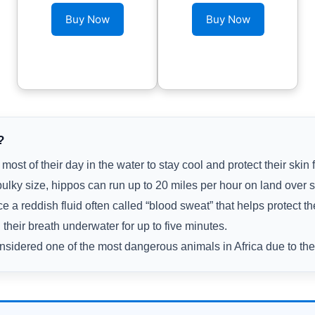
Buy Now
Buy Now
?
ost of their day in the water to stay cool and protect their skin 
bulky size, hippos can run up to 20 miles per hour on land over s
 a reddish fluid often called “blood sweat” that helps protect th
their breath underwater for up to five minutes.
sidered one of the most dangerous animals in Africa due to their 