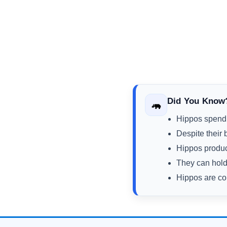
Did You Know
🦛
Hippos spend m
Despite their 
Hippos produce
They can hold 
Hippos are con