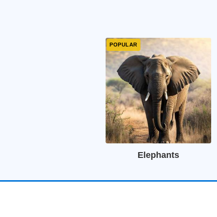
Elephants