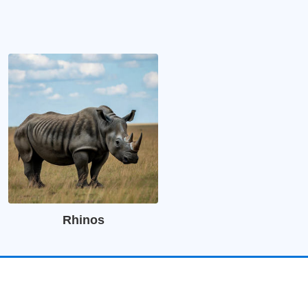
Rhinos