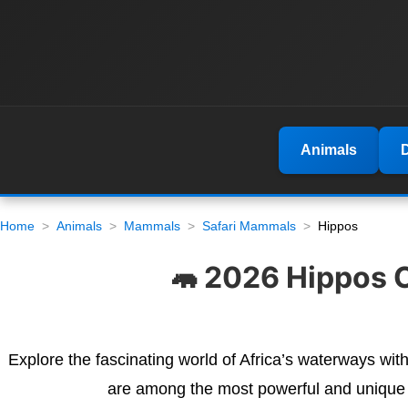
Animals
Home
Animals
Mammals
Safari Mammals
Hippos
🦛 2026 Hippos C
Explore the fascinating world of Africa’s waterways wit
are among the most powerful and unique an