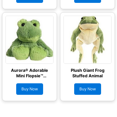
Aurora® Adorable
Plush Giant Frog
Mini Flopsie™
Stuffed Animal
Fernando Frog™
Stuffed Animal
Buy Now
Buy Now