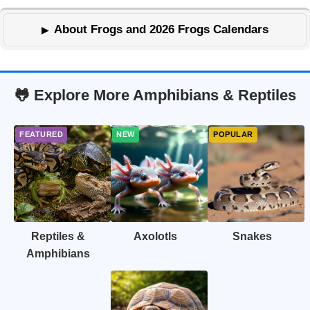
About Frogs and 2026 Frogs Calendars
🐸 Explore More Amphibians & Reptiles
Reptiles &
Axolotls
Snakes
Amphibians