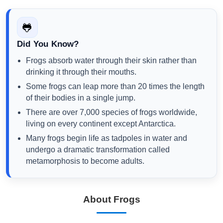
🐸
Did You Know?
Frogs absorb water through their skin rather than
drinking it through their mouths.
Some frogs can leap more than 20 times the length
of their bodies in a single jump.
There are over 7,000 species of frogs worldwide,
living on every continent except Antarctica.
Many frogs begin life as tadpoles in water and
undergo a dramatic transformation called
metamorphosis to become adults.
About Frogs