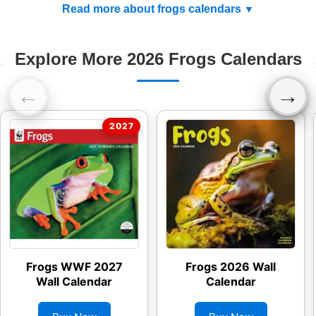
Read more about frogs calendars
Explore More 2026 Frogs Calendars
←
→
Frogs WWF 2027
Frogs 2026 Wall
Wall Calendar
Calendar