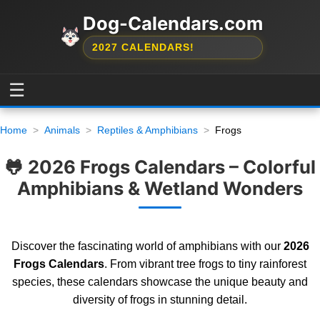
Dog-Calendars.com
2027 CALENDARS!
☰
Home
Animals
Reptiles & Amphibians
Frogs
🐸 2026 Frogs Calendars – Colorful
Amphibians & Wetland Wonders
Discover the fascinating world of amphibians with our
2026
Frogs Calendars
. From vibrant tree frogs to tiny rainforest
species, these calendars showcase the unique beauty and
diversity of frogs in stunning detail.