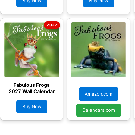
Buy Now
Buy Now
Fabulous Frogs
Fabulous Frogs
2027 Wall Calendar
2026 Wall Calendar
Amazon.com
Buy Now
Calendars.com