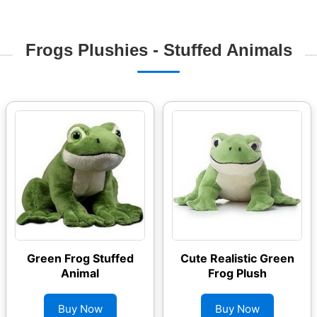
Frogs Plushies - Stuffed Animals
Green Frog Stuffed
Cute Realistic Green
Animal
Frog Plush
Buy Now
Buy Now